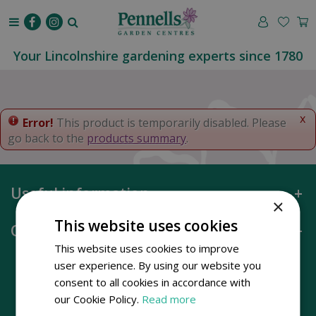
J
u
m
p
Your Lincolnshire gardening experts since 1780
t
o
c
o
x
Error!
This product is temporarily disabled. Please
n
go back to the
products summary
.
t
e
n
Useful information
t
×
This website uses cookies
Opening hours
This website uses cookies to improve
user experience. By using our website you
consent to all cookies in accordance with
our Cookie Policy.
Read more