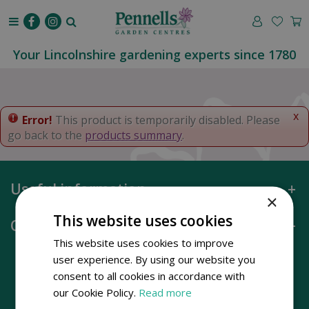
J
u
m
p
Your Lincolnshire gardening experts since 1780
t
o
c
o
x
Error!
This product is temporarily disabled. Please
n
go back to the
products summary
.
t
e
n
Useful information
t
×
This website uses cookies
Opening hours
This website uses cookies to improve
user experience. By using our website you
consent to all cookies in accordance with
our Cookie Policy.
Read more