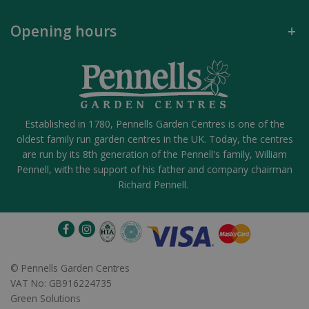
Opening hours
Established in 1780, Pennells Garden Centres is one of the
oldest family run garden centres in the UK. Today, the centres
are run by its 8th generation of the Pennell's family, William
Pennell, with the support of his father and company chairman
Richard Pennell.
©
Pennells Garden Centres
VAT No: GB916224735
Green Solutions
Hare Magic Solar Lit Decoration