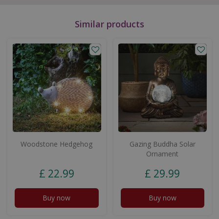
Similar products
Woodstone Hedgehog
Gazing Buddha Solar
Ornament
£
22
.
99
£
29
.
99
Buy now
Buy now