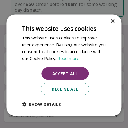
over
£50
. Order before
10am
for same working
day dispatch.
×
This website uses cookies
This website uses cookies to improve
Description
user experience. By using our website you
consent to all cookies in accordance with
our Cookie Policy.
Read more
Specifications
ACCEPT ALL
Next Day Delivery
DECLINE ALL
Available in Store & Click & Collect
SHOW DETAILS
Local Delivery Service