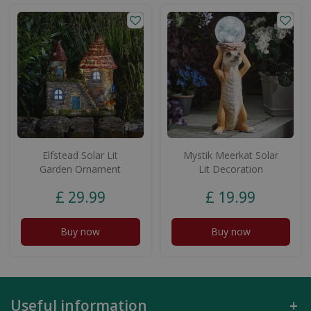
Elfstead Solar Lit
Mystik Meerkat Solar
Garden Ornament
Lit Decoration
£
29
.
99
£
19
.
99
Buy now
Buy now
Useful information