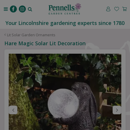
J
u
m
p
Your Lincolnshire gardening experts since 1780
t
o
Lit Solar Garden Ornaments
c
Hare Magic Solar Lit Decoration
o
n
t
e
n
t