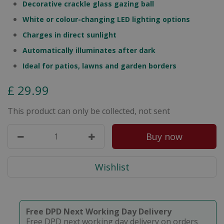
Decorative crackle glass gazing ball
White or colour-changing LED lighting options
Charges in direct sunlight
Automatically illuminates after dark
Ideal for patios, lawns and garden borders
£
29
.
99
This product can only be collected, not sent
Free DPD Next Working Day Delivery
Free DPD next working day delivery on orders