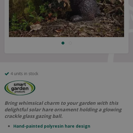
4 units in stock
Bring whimsical charm to your garden with this
delightful solar hare ornament holding a glowing
crackle glass gazing ball.
Hand-painted polyresin hare design