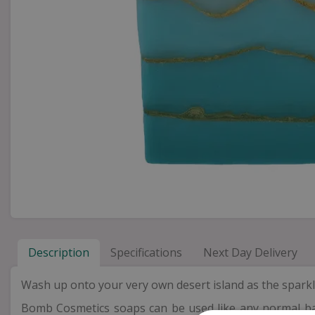
Description
Specifications
Next Day Delivery
Wash up onto your very own desert island as the sparkli
Bomb Cosmetics soaps can be used like any normal bar