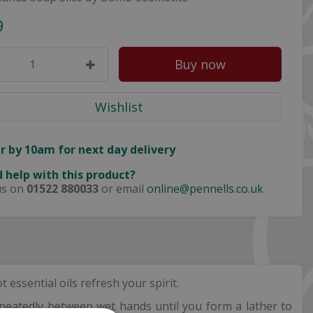
9
r by 10am for next day delivery
 help with this product?
us on
01522 880033
or email
online@pennells.co.uk
ssential oils refresh your spirit.
peatedly between wet hands until you form a lather to