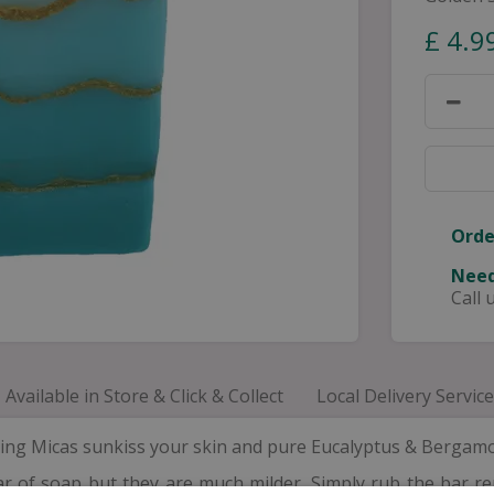
£
4
.
9
Orde
Need
Call 
Available in Store & Click & Collect
Local Delivery Service
ng Micas sunkiss your skin and pure Eucalyptus & Bergamot e
 of soap but they are much milder. Simply rub the bar re