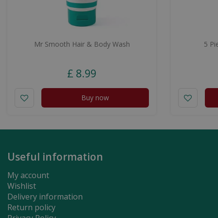
Mr Smooth Hair & Body Wash
5 Pi
£
8
.
99
Buy now
Useful information
My account
Wishlist
Delivery information
Return policy