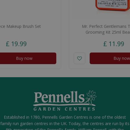
ece Makeup Brush Set
Mr. Perfect Gentlemans T
Grooming Kit 25ml Bea
£
19
.
99
£
11
.
99
Buy now
Buy now
Established in 1780, Pennells Garden Centres is one of the oldest
family run garden centres in the UK. Today, the centres are run by its
8th generation of the Pennell's family, William Pennell, with the