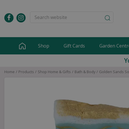
Jump
to
content
Shop
Gift Cards
Garden Centr
Y
Home
Products
Shop Home & Gifts
Bath & Body
Golden Sands So