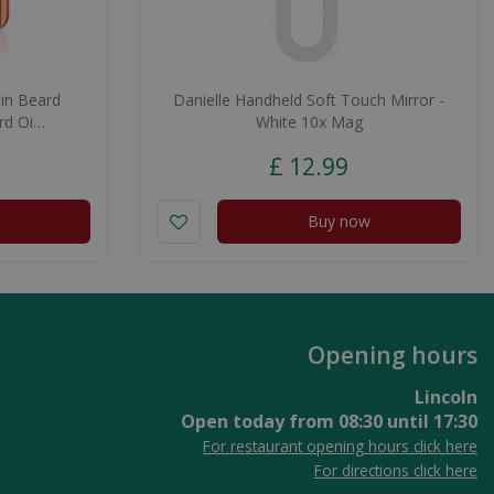
in Beard
Danielle Handheld Soft Touch Mirror -
rd Oi…
White 10x Mag
£
12
.
99
Buy now
Opening hours
Lincoln
Open today from
08:30
until
17:30
For restaurant opening hours click here
For directions click here