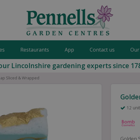
es
Restaurants
App
Contact us
Our
our Lincolnshire gardening experts since 17
ap Sliced & Wrapped
Golde
12 unit
Golden 