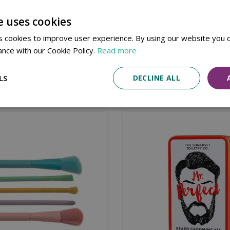
nge.
e uses cookies
 Propylene Glycol, Sorbitol, Sodium Laurate, Sodium Lauret
 Fluorphlogopite, Tetrasodium Iminodisuccinate, Tetrasodium
 cookies to improve user experience. By using our website you c
nellol, Linalool, CI 77891 (Titanium Dioxide), CI 77491 (Iron O
ance with our Cookie Policy.
Read more
LS
DECLINE ALL
Similar products