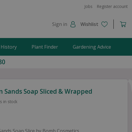
Jobs
Register account
Sign in
Wishlist
 History
Plant Finder
Gardening Advice
80
n Sands Soap Sliced & Wrapped
s in stock
Sands Soap Slice by Bomb Cosmetics