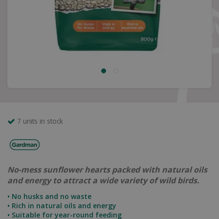
7 units in stock
No-mess sunflower hearts packed with natural oils
and energy to attract a wide variety of wild birds.
• No husks and no waste
• Rich in natural oils and energy
• Suitable for year-round feeding