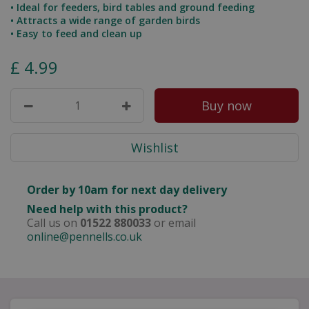
• Ideal for feeders, bird tables and ground feeding
• Attracts a wide range of garden birds
• Easy to feed and clean up
£
4
.
99
Order by 10am for next day delivery
Need help with this product?
Call us on
01522 880033
or email
online@pennells.co.uk