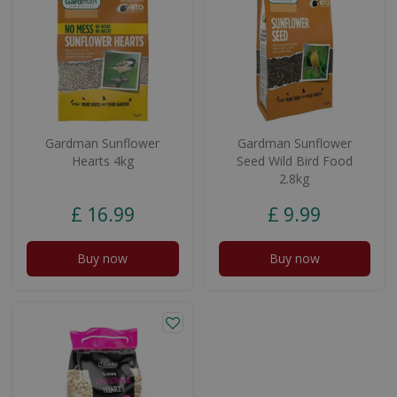
Gardman Sunflower
Gardman Sunflower
Hearts 4kg
Seed Wild Bird Food
2.8kg
£
16
.
99
£
9
.
99
Buy now
Buy now