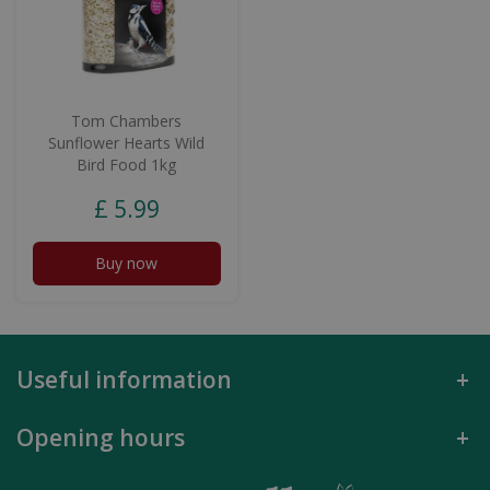
Tom Chambers
Sunflower Hearts Wild
Bird Food 1kg
£
5
.
99
Buy now
Useful information
Opening hours