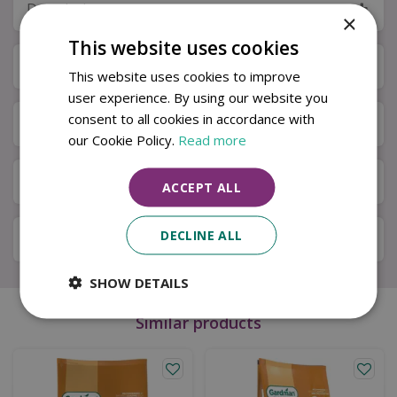
Description
×
This website uses cookies
Specifications
This website uses cookies to improve
user experience. By using our website you
consent to all cookies in accordance with
Next Day Delivery
our Cookie Policy.
Read more
Available in Store & Click & Collect
ACCEPT ALL
DECLINE ALL
Local Delivery Service
SHOW DETAILS
Similar products