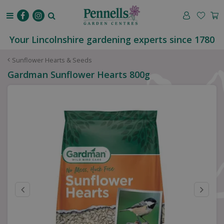
J
u
m
p
Your Lincolnshire gardening experts since 1780
t
o
Sunflower Hearts & Seeds
c
Gardman Sunflower Hearts 800g
o
n
t
e
n
t