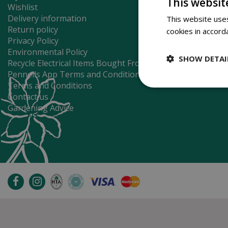
This websit
Wishlist
Delivery information
This website uses
Return policy
cookies in accord
Privacy Policy
Environmental Policy
SHOW DETAI
Recycle Electrical Items Bought From Us
Pennells App Terms and Conditions
Terms and Conditions
Contact us
Gardening Advice