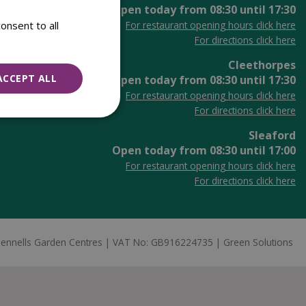
Open today from
08:30
until
17:30
onsent to all
For restaurant opening hours click here
For directions click here
Cleethorpes
ACCEPT ALL
Open today from
08:30
until
17:30
For restaurant opening hours click here
For directions click here
Sleaford
Open today from
08:30
until
17:00
For restaurant opening hours click here
For directions click here
ennells Garden Centres
VAT No: GB916224735
Green Solutions