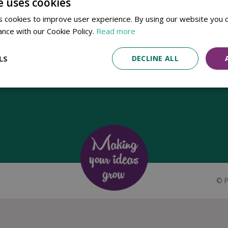
e uses cookies
Established in 1780, Pennells Garden Centres is one of the oldest
 cookies to improve user experience. By using our website you c
family run garden centres in the UK. Today, the centres are run by its
ance with our Cookie Policy.
Read more
8th generation of the Pennell's family, William Pennell, with the
support of his father and company chairman Richard Pennell.
LS
DECLINE ALL
©
P