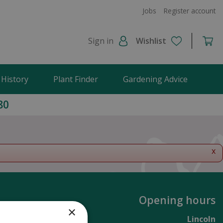
Jobs
Register account
Sign in
Wishlist
 History
Plant Finder
Gardening Advice
80
x
Opening hours
×
Lincoln