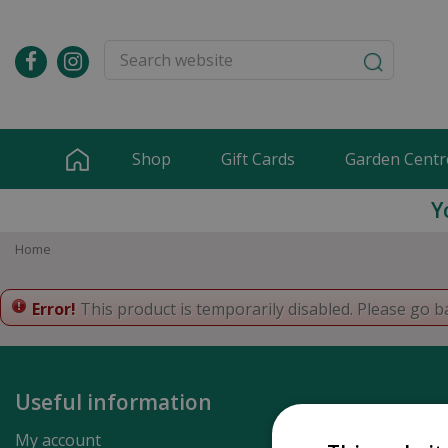
Jump
to
content
Shop
Gift Cards
Garden Centr
Y
Home
Error!
This product is temporarily disabled. Please go b
Useful information
My account