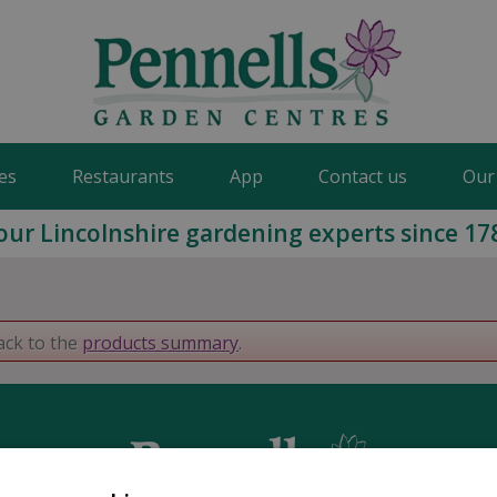
es
Restaurants
App
Contact us
Our
our Lincolnshire gardening experts since 17
ack to the
products summary
.