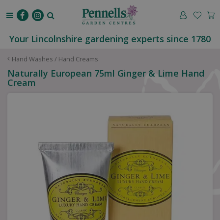
J
u
m
p
Your Lincolnshire gardening experts since 1780
t
o
Hand Washes / Hand Creams
c
Naturally European 75ml Ginger & Lime Hand
o
Cream
n
t
e
n
t