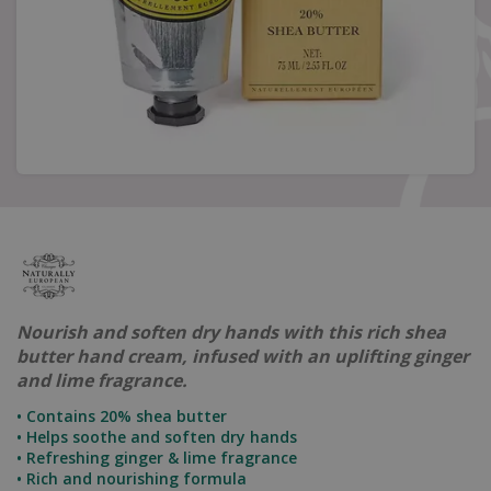
Nourish and soften dry hands with this rich shea
butter hand cream, infused with an uplifting ginger
and lime fragrance.
• Contains 20% shea butter
• Helps soothe and soften dry hands
• Refreshing ginger & lime fragrance
• Rich and nourishing formula