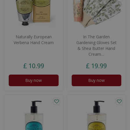
Naturally European
In The Garden
Verbena Hand Cream
Gardening Gloves Set
& Shea Butter Hand
Cream…
£
10
.
99
£
19
.
99
Buy now
Buy now