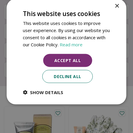
×
Specifications
This website uses cookies
This website uses cookies to improve
user experience. By using our website you
Next Day Delivery
consent to all cookies in accordance with
our Cookie Policy.
Read more
Available in Store & Click & Collect
ACCEPT ALL
Local Delivery Service
DECLINE ALL
SHOW DETAILS
Similar products