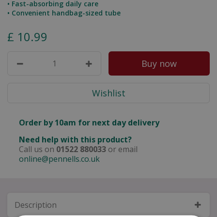
• Fast-absorbing daily care
• Convenient handbag-sized tube
£
10
.
99
Order by 10am for next day delivery
Need help with this product?
Call us on
01522 880033
or email
online@pennells.co.uk
Description