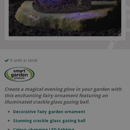
9 units in stock
Create a magical evening glow in your garden with
this enchanting fairy ornament featuring an
illuminated crackle glass gazing ball.
Decorative fairy garden ornament
Stunning crackle glass gazing ball
Colour-changing LED lighting