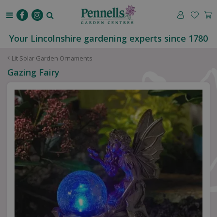
J
u
m
p
Your Lincolnshire gardening experts since 1780
t
o
Lit Solar Garden Ornaments
c
Gazing Fairy
o
n
t
e
n
t