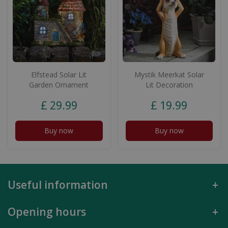
Elfstead Solar Lit
Mystik Meerkat Solar
Garden Ornament
Lit Decoration
£
29
.
99
£
19
.
99
Buy now
Buy now
Useful information
Opening hours