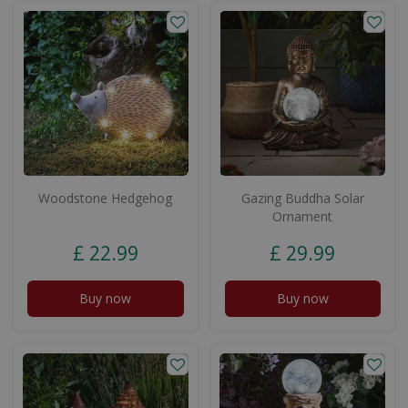
Woodstone Hedgehog
Gazing Buddha Solar
Ornament
£
22
.
99
£
29
.
99
Buy now
Buy now