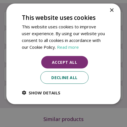
×
This website uses cookies
Description
This website uses cookies to improve
user experience. By using our website you
Specifications
consent to all cookies in accordance with
our Cookie Policy.
Read more
Next Day Delivery
ACCEPT ALL
Available in Store & Click & Collect
DECLINE ALL
Local Delivery Service
SHOW DETAILS
Similar products