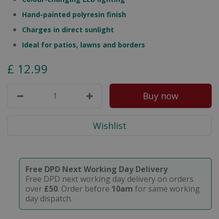
Hand-painted polyresin finish
Charges in direct sunlight
Ideal for patios, lawns and borders
£
12
.
99
Free DPD Next Working Day Delivery
Free DPD next working day delivery on orders
over
£50
. Order before
10am
for same working
day dispatch.