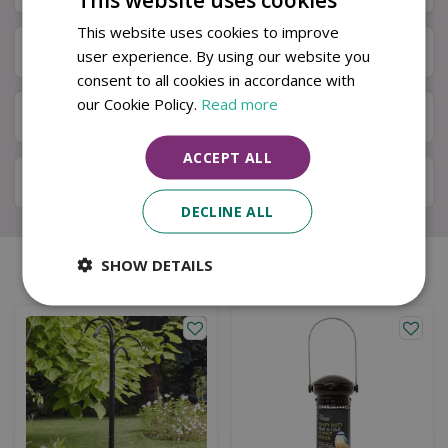
This website uses cookies to improve
Next Day Delivery
user experience. By using our website you
consent to all cookies in accordance with
our Cookie Policy.
Read more
Available in Store & Click & Collect
ACCEPT ALL
Local Delivery Service
DECLINE ALL
SHOW DETAILS
Similar products