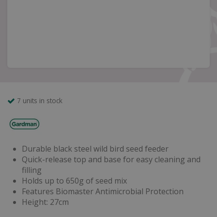
7 units in stock
Durable black steel wild bird seed feeder
Quick-release top and base for easy cleaning and
filling
Holds up to 650g of seed mix
Features Biomaster Antimicrobial Protection
Height: 27cm