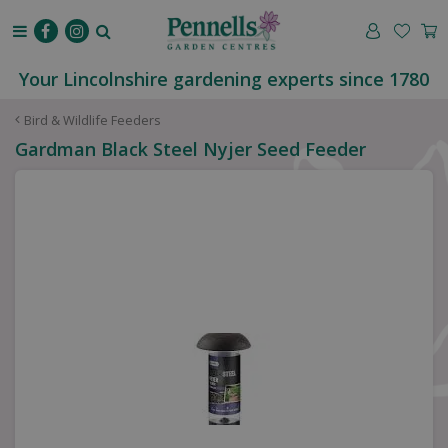
J
u
m
p
Your Lincolnshire gardening experts since 1780
t
o
Bird & Wildlife Feeders
c
Gardman Black Steel Nyjer Seed Feeder
o
n
t
e
n
t