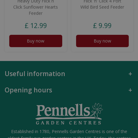
Heavy Duty Flick n
Flick 'n' Click 4 Port
Click Sunflower Hearts
Wild Bird Seed Feeder
Feeder
£
12
.
99
£
9
.
99
Buy now
Buy now
Useful information
Opening hours
Established in 1780, Pennells Garden Centres is one of the