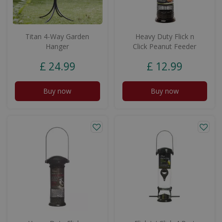
Titan 4-Way Garden
Heavy Duty Flick n
Hanger
Click Peanut Feeder
£
24
.
99
£
12
.
99
Buy now
Buy now