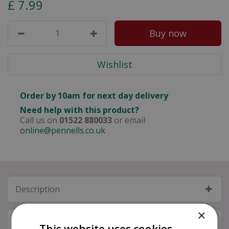
£
7
.
99
Order by 10am for next day delivery
Need help with this product?
Call us on
01522 880033
or email
online@pennells.co.uk
Description
×
Specifications
This website uses cookies