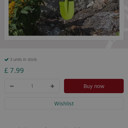
3 units in stock
£
7
.
99