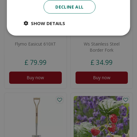
DECLINE ALL
SHOW DETAILS
Flymo Easicut 610XT
Ws Stainless Steel
Border Fork
£
79
.
99
£
34
.
99
Buy now
Buy now