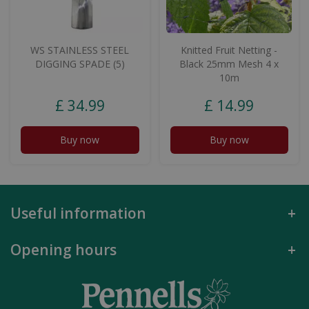
WS STAINLESS STEEL
Knitted Fruit Netting -
DIGGING SPADE (5)
Black 25mm Mesh 4 x
10m
£
34
.
99
£
14
.
99
Buy now
Buy now
Useful information
Opening hours