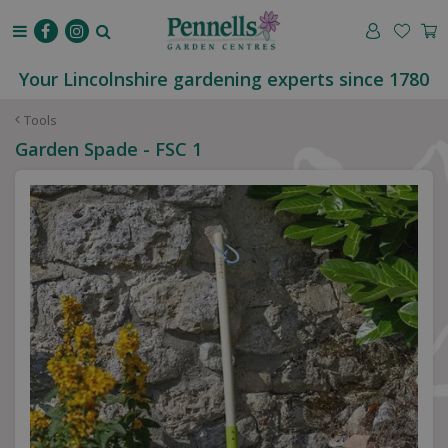
J
u
m
p
Your Lincolnshire gardening experts since 1780
t
o
Tools
c
Garden Spade - FSC 1
o
n
t
e
n
t