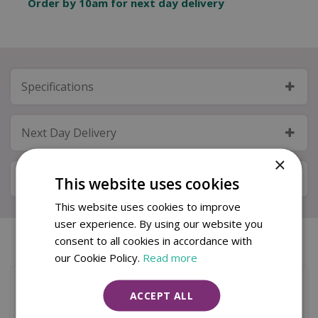
Order by 10am for next day delivery
Specifications
Next Day Delivery
×
Available in Store & Click & Collect
This website uses cookies
This website uses cookies to improve
user experience. By using our website you
consent to all cookies in accordance with
Similar products
our Cookie Policy.
Read more
ACCEPT ALL