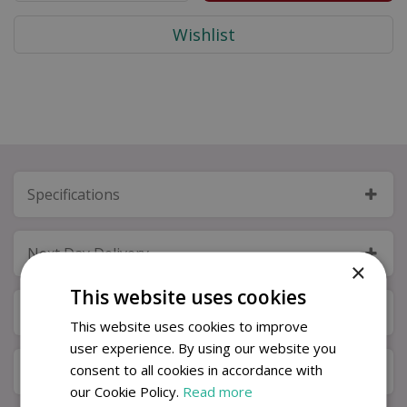
Specifications
Next Day Delivery
×
This website uses cookies
Available in Store & Click & Collect
This website uses cookies to improve
user experience. By using our website you
consent to all cookies in accordance with
Local Delivery Service
our Cookie Policy.
Read more