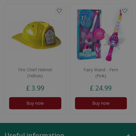
Fire Chief Helmet
Fairy Wand - Fern
(Yellow)
(Pink)
£
3
.
99
£
24
.
99
Buy now
Buy now
Useful information