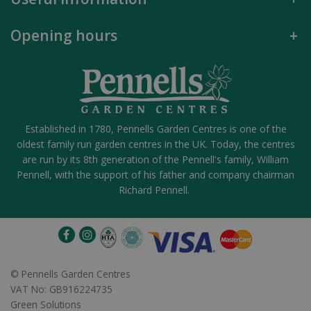
Opening hours
Established in 1780, Pennells Garden Centres is one of the
oldest family run garden centres in the UK. Today, the centres
are run by its 8th generation of the Pennell's family, William
Pennell, with the support of his father and company chairman
Richard Pennell.
©
Pennells Garden Centres
VAT No: GB916224735
Green Solutions
DG005419 - AK LUCKY LACES 6