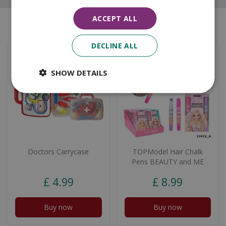
ACCEPT ALL
Similar products
DECLINE ALL
SHOW DETAILS
Doctors Carrycase
TOPModel Hair Chalk
Pens BEAUTY and ME
£
4
.
99
£
8
.
99
Buy now
Buy now