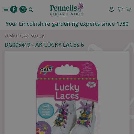
J
u
m
p
Your Lincolnshire gardening experts since 1780
t
o
Role Play & Dress Up
c
DG005419 - AK LUCKY LACES 6
o
n
t
e
n
t