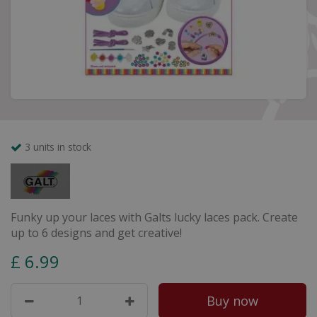
3 units in stock
Funky up your laces with Galts lucky laces pack. Create
up to 6 designs and get creative!
£
6
.
99