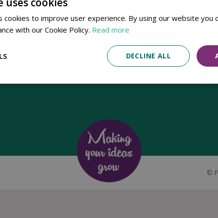
e uses cookies
Established in 1780, Pennells Garden Centres is one of the oldest
 cookies to improve user experience. By using our website you c
family run garden centres in the UK. Today, the centres are run by its
ance with our Cookie Policy.
Read more
8th generation of the Pennell's family, William Pennell, with the
support of his father and company chairman Richard Pennell.
LS
DECLINE ALL
©
P