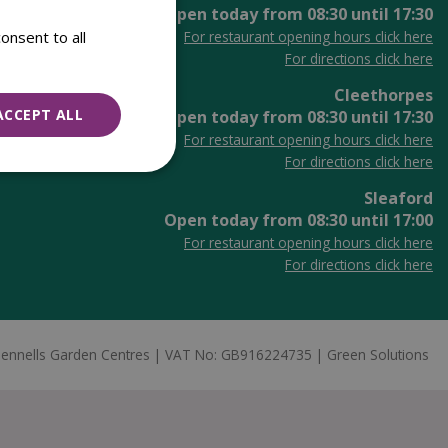
Open today from
08:30
until
17:30
onsent to all
For restaurant opening hours click here
For directions click here
Cleethorpes
ACCEPT ALL
Open today from
08:30
until
17:30
For restaurant opening hours click here
For directions click here
Sleaford
Open today from
08:30
until
17:00
For restaurant opening hours click here
For directions click here
ennells Garden Centres
VAT No: GB916224735
Green Solutions