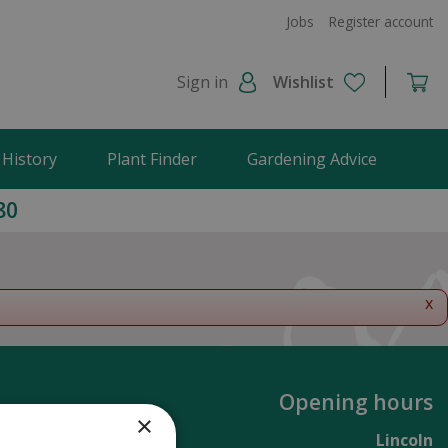
Jobs
Register account
Sign in
Wishlist
 History
Plant Finder
Gardening Advice
80
x
Opening hours
×
Lincoln