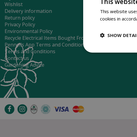
This websit
Wishlist
Delivery information
This website uses
Return policy
cookies in accord
Privacy Policy
Environmental Policy
SHOW DETAI
Recycle Electrical Items Bought From Us
Pennells App Terms and Conditions
Terms and Conditions
Contact us
Gardening Advice