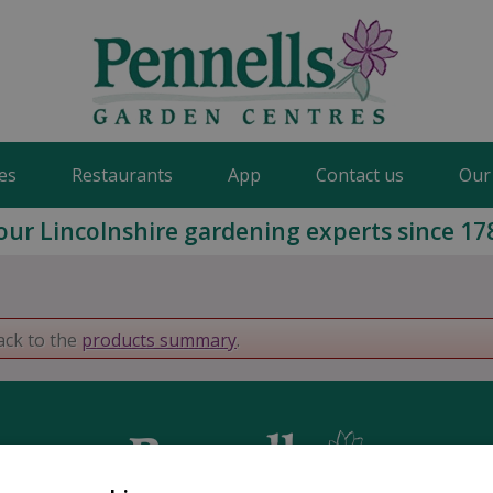
es
Restaurants
App
Contact us
Our
our Lincolnshire gardening experts since 17
ack to the
products summary
.