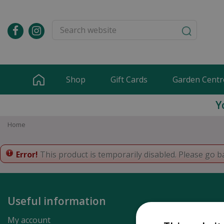
Jump
to
content
Shop
Gift Cards
Garden Centr
Y
Home
Error!
This product is temporarily disabled. Please go b
Useful information
My account