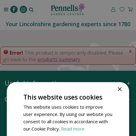
J
u
m
p
Your Lincolnshire gardening experts since 1780
t
o
c
o
x
Error!
This product is temporarily disabled. Please
n
go back to the
products summary
.
t
e
n
Useful information
t
×
This website uses cookies
Opening hours
This website uses cookies to improve
user experience. By using our website you
consent to all cookies in accordance with
our Cookie Policy.
Read more