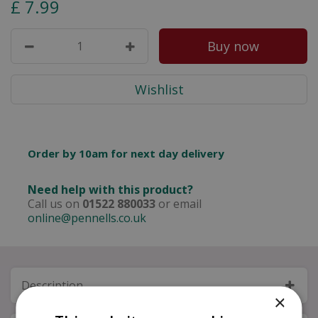
£
7
.
99
Order by 10am for next day delivery
Need help with this product?
Call us on
01522 880033
or email
online@pennells.co.uk
Description
×