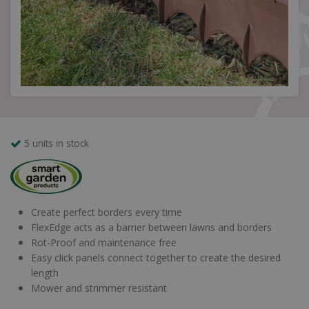
5 units in stock
Create perfect borders every time
FlexEdge acts as a barrier between lawns and borders
Rot-Proof and maintenance free
Easy click panels connect together to create the desired
length
Mower and strimmer resistant