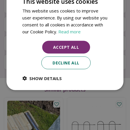
This website uses cookies
Specifications
This website uses cookies to improve
user experience. By using our website you
Next Day Delivery
consent to all cookies in accordance with
our Cookie Policy.
Read more
Available in Store & Click & Collect
ACCEPT ALL
Local Delivery Service
DECLINE ALL
SHOW DETAILS
Similar products