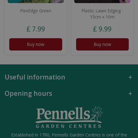
FlexEdge Green
Plastic Lawn Edging -
15cm x 10m
£
7
.
99
£
9
.
99
Buy now
Buy now
Useful information
Opening hours
Established in 1780, Pennells Garden Centres is one of the