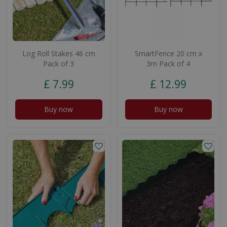
Log Roll Stakes 46 cm
SmartFence 20 cm x
Pack of 3
3m Pack of 4
£
7
.
99
£
12
.
99
Buy now
Buy now