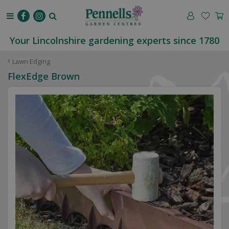
J
u
m
p
Your Lincolnshire gardening experts since 1780
t
o
Lawn Edging
c
FlexEdge Brown
o
n
t
e
n
t