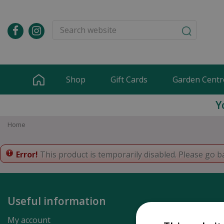
Jump
to
content
Shop
Gift Cards
Garden Centr
Y
Home
Error!
This product is temporarily disabled. Please go b
Useful information
My account