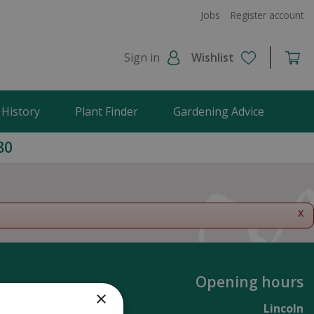
Jobs
Register account
Sign in
Wishlist
 History
Plant Finder
Gardening Advice
80
x
Opening hours
×
Lincoln