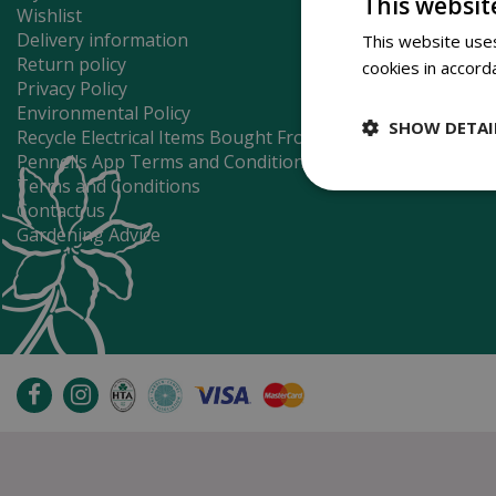
This websit
Wishlist
Delivery information
This website uses
Return policy
cookies in accord
Privacy Policy
Environmental Policy
SHOW DETAI
Recycle Electrical Items Bought From Us
Pennells App Terms and Conditions
Terms and Conditions
Contact us
Gardening Advice