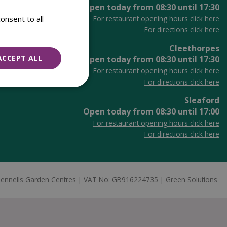
Open today from
08:30
until
17:30
onsent to all
For restaurant opening hours click here
For directions click here
Cleethorpes
ACCEPT ALL
Open today from
08:30
until
17:30
For restaurant opening hours click here
For directions click here
Sleaford
Open today from
08:30
until
17:00
For restaurant opening hours click here
For directions click here
ennells Garden Centres
VAT No: GB916224735
Green Solutions