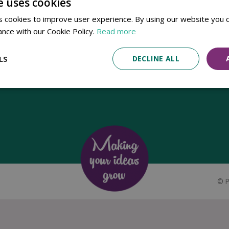
e uses cookies
Established in 1780, Pennells Garden Centres is one of the oldest
 cookies to improve user experience. By using our website you c
family run garden centres in the UK. Today, the centres are run by its
ance with our Cookie Policy.
Read more
8th generation of the Pennell's family, William Pennell, with the
support of his father and company chairman Richard Pennell.
LS
DECLINE ALL
©
P