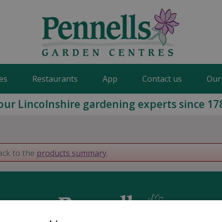
es
Restaurants
App
Contact us
Our
our Lincolnshire gardening experts since 17
ack to the
products summary
.