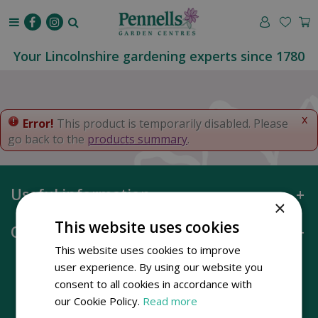
J
u
m
p
Your Lincolnshire gardening experts since 1780
t
o
c
o
x
Error!
This product is temporarily disabled. Please
n
go back to the
products summary
.
t
e
n
Useful information
t
×
This website uses cookies
Opening hours
This website uses cookies to improve
user experience. By using our website you
consent to all cookies in accordance with
our Cookie Policy.
Read more