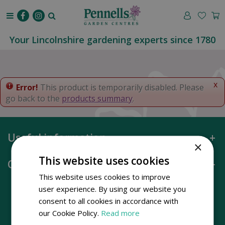
J
u
m
p
Your Lincolnshire gardening experts since 1780
t
o
c
o
x
Error!
This product is temporarily disabled. Please
n
go back to the
products summary
.
t
e
n
Useful information
t
×
This website uses cookies
Opening hours
This website uses cookies to improve
user experience. By using our website you
consent to all cookies in accordance with
our Cookie Policy.
Read more