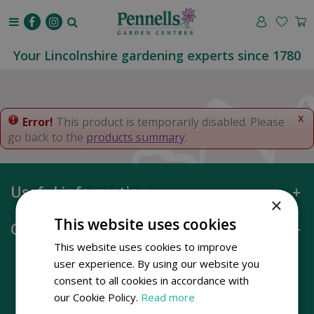
J
u
m
p
Your Lincolnshire gardening experts since 1780
t
o
c
o
x
Error!
This product is temporarily disabled. Please
n
go back to the
products summary
.
t
e
n
Useful information
t
×
This website uses cookies
Opening hours
This website uses cookies to improve
user experience. By using our website you
consent to all cookies in accordance with
our Cookie Policy.
Read more