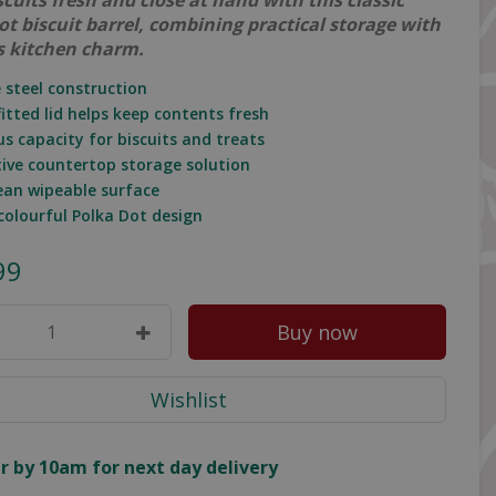
cuits fresh and close at hand with this classic
ot biscuit barrel, combining practical storage with
s kitchen charm.
e steel construction
fitted lid helps keep contents fresh
us capacity for biscuits and treats
tive countertop storage solution
lean wipeable surface
 colourful Polka Dot design
99
r by 10am for next day delivery