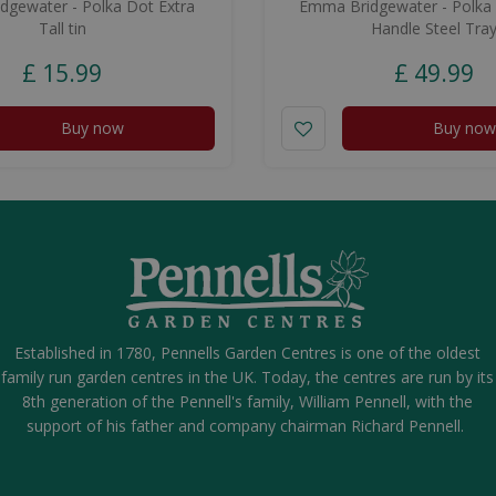
gewater - Polka Dot Extra
Emma Bridgewater - Polka
Tall tin
Handle Steel Tra
£
15
.
99
£
49
.
99
Buy now
Buy now
Established in 1780, Pennells Garden Centres is one of the oldest
family run garden centres in the UK. Today, the centres are run by its
8th generation of the Pennell's family, William Pennell, with the
support of his father and company chairman Richard Pennell.