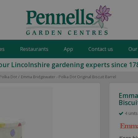
es
Restaurants
App
Contact us
Our
our Lincolnshire gardening experts since 17
Polka Dot
Emma Bridgewater - Polka Dot Original Biscuit Barrel
Emma 
Biscui
4 units