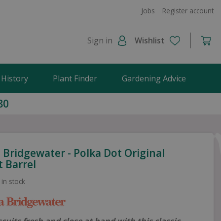
Jobs
Register account
Sign in
Wishlist
 History
Plant Finder
Gardening Advice
80
Bridgewater - Polka Dot Original
t Barrel
 in stock