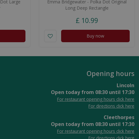
 Dot Large
Emma Bridgewater - Polka Dot Original
y
Long Deep Rectangle
£
10
.
99
Buy now
Opening hours
Lincoln
Open today from
08:30
until
17:30
For restaurant opening hours click here
For directions click here
Cleethorpes
Open today from
08:30
until
17:30
For restaurant opening hours click here
For directions click here