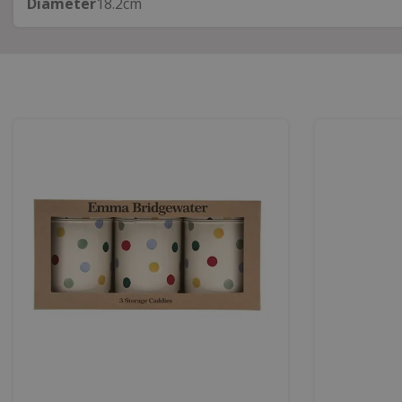
Diameter
18.2cm