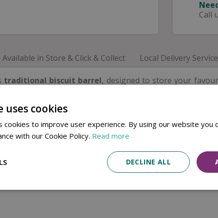
Need
Call 
Available in Store & Click & Collect
Local Delivery Service
is
traditional biscuit barrel
, designed to store your favour
d polka dot pattern
creates a bright and welcoming look th
e uses cookies
 for biscuits, cookies and snacks, while the
fitted lid
help
at looks just as good on display as it does in everyday use.
 cookies to improve user experience. By using our website you c
rs, this charming biscuit barrel also makes a thoughtful gif
ance with our Cookie Policy.
Read more
LS
DECLINE ALL