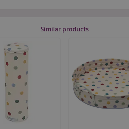
Similar products