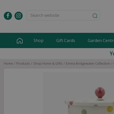
Jump
to
content
Shop
Gift Cards
Garden Centr
Y
Home
Products
Shop Home & Gifts
Emma Bridgewater Collection