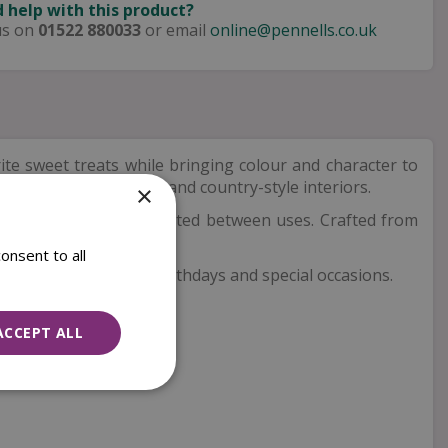
 help with this product?
us on
01522 880033
or email
online@pennells.co.uk
ite sweet treats while bringing colour and character to
at suits both modern and country-style interiors.
×
s keep contents protected between uses. Crafted from
onsent to all
t for housewarmings, birthdays and special occasions.
ACCEPT ALL