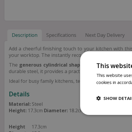
Description
Specifications
Next Day Delivery
Add a cheerful finishing touch to your kitchen with th
your worktop. The instantly recognisable
multicoloure
This websit
The
generous cylindrical shape
offers plenty of room
durable steel, it provides a practical storage solution th
This website uses
Ideal for busy family kitchens, tea lovers and keen bake
cookies in accord
Details
SHOW DETAI
Material:
Steel
Height:
17.3cm
Diameter:
18.2cm
Height
17.3cm