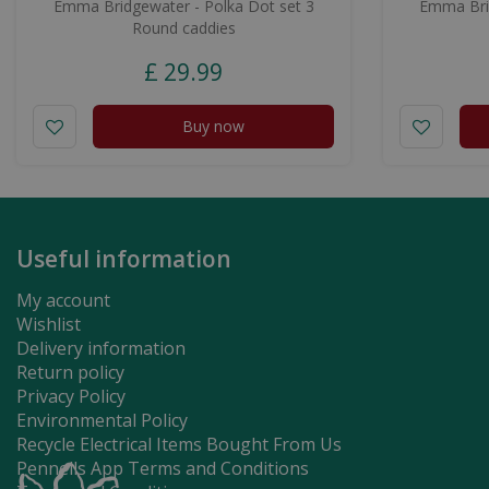
Emma Bridgewater - Polka Dot set 3
Emma Brid
Round caddies
£
29
.
99
Buy now
Useful information
My account
Wishlist
Delivery information
Return policy
Privacy Policy
Environmental Policy
Recycle Electrical Items Bought From Us
Pennells App Terms and Conditions