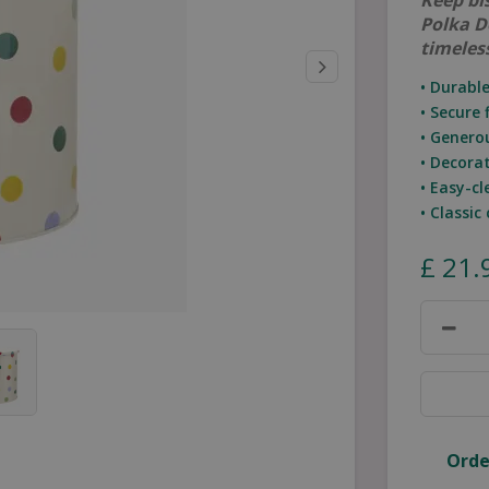
Keep bis
Polka D
timeles
• Durabl
• Secure 
• Genero
• Decora
• Easy-c
• Classic
£
21
.
Orde