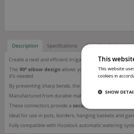
Description
Specifications
Next Day Delivery
This websit
Create a neat and efficient irrigation layout with the
This website uses
The
90° elbow design
allows you to redirect your 4mm
cookies in accord
it’s needed.
By preventing sharp bends, the
anti-kink function
hel
SHOW DETAI
Manufactured from durable materials, the
UV-stabilis
These connectors provide a
secure, watertight fit
, h
Ideal for use in pots, borders, hanging baskets and gard
Fully compatible with Hozelock automatic watering syste