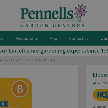
es
Restaurants
App
Contact us
Our
our Lincolnshire gardening experts since 17
stems
Elbow Connector 4mm (12 pack)
Elbow
4 units
A 4mm e