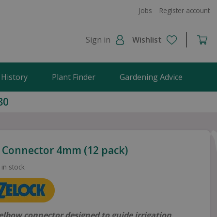
Jobs
Register account
Sign in
Wishlist
 History
Plant Finder
Gardening Advice
80
 Connector 4mm (12 pack)
 in stock
lbow connector designed to guide irrigation