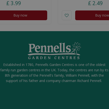
£
3
.
99
£
2
.
49
Buy now
Buy now
Established in 1780, Pennells Garden Centres is one of the oldest
family run garden centres in the UK. Today, the centres are run by its
8th generation of the Pennell's family, William Pennell, with the
support of his father and company chairman Richard Pennell.