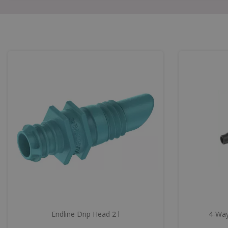
Endline Drip Head 2 l
4-Way