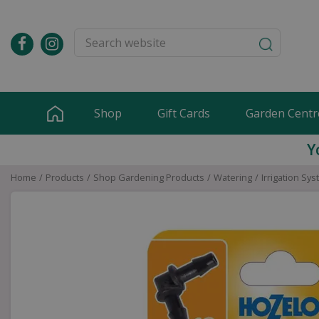
Jump
to
content
Shop
Gift Cards
Garden Centr
Y
Home
Products
Shop Gardening Products
Watering
Irrigation Sy