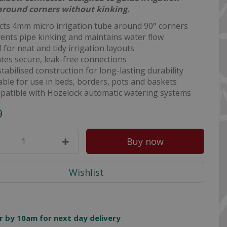
around corners without kinking.
cts 4mm micro irrigation tube around 90° corners
ents pipe kinking and maintains water flow
l for neat and tidy irrigation layouts
tes secure, leak-free connections
tabilised construction for long-lasting durability
able for use in beds, borders, pots and baskets
atible with Hozelock automatic watering systems
9
r by 10am for next day delivery