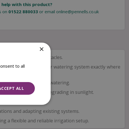
 help with this product?
us on
01522 880033
or email
online@pennells.co.uk
×
around corners and obstacles.
onsent to all
t spaces and shaping your watering system exactly where
ceive reliable and even watering.
ACCEPT ALL
r conditions without degrading in sunlight.
igation system.
lations and adapting existing systems.
 a flexible and reliable irrigation setup.