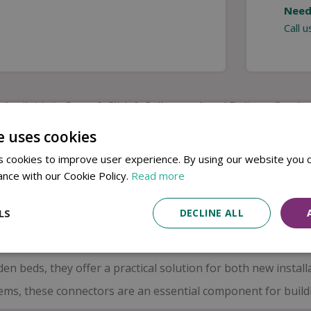
Need
Call 
Available in Store & Click & Collect
Local Delivery Service
e uses cookies
se 4mm elbow connectors, designed to guide tubing smoothly 
 cookies to improve user experience. By using our website you c
 micro tube with ease, making it ideal for navigating tigh
ance with our Cookie Policy.
Read more
ps maintain a consistent water flow, ensuring your plants re
LS
DECLINE ALL
ed construction
ensures long-lasting performance in outdoo
elping to reduce leaks and maintain pressure across your irr
en beds, they offer a practical solution for both new instal
ms, these connectors are an essential component for building