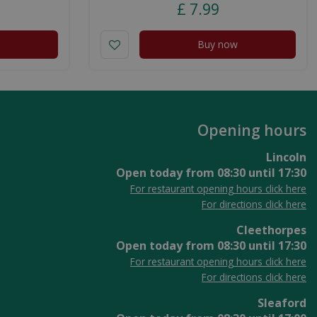
£
7
.
99
Buy now
Opening hours
Lincoln
Open today from
08:30
until
17:30
For restaurant opening hours click here
For directions click here
Cleethorpes
Open today from
08:30
until
17:30
For restaurant opening hours click here
For directions click here
Sleaford