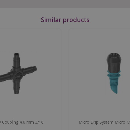
Similar products
 Coupling 4,6 mm 3/16
Micro Drip System Micro M