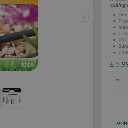
tubing 
Dire
Prev
Idea
Crea
UV-s
Suit
Comp
£
5
.
9
Orde