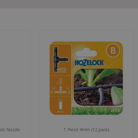
ist Nozzle
T Piece 4mm (12 pack)