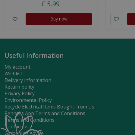
£
5
.
99
Buy now
Useful information
My account
Wishlist
Delivery information
Return policy
Privacy Policy
Environmental Policy
Recycle Electrical Items Bought From Us
Pennells App Terms and Conditions
Terms and Conditions
Contact us
Gardening Advice