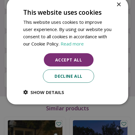
Description
×
This website uses cookies
Specifications
This website uses cookies to improve
user experience. By using our website you
consent to all cookies in accordance with
Next Day Delivery
our Cookie Policy.
Read more
ACCEPT ALL
Available in Store & Click & Collect
DECLINE ALL
Local Delivery Service
SHOW DETAILS
Similar products