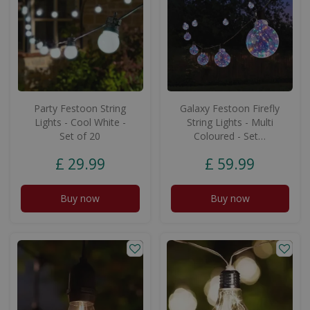
Party Festoon String
Galaxy Festoon Firefly
Lights - Cool White -
String Lights - Multi
Set of 20
Coloured - Set…
£
29
.
99
£
59
.
99
Buy now
Buy now