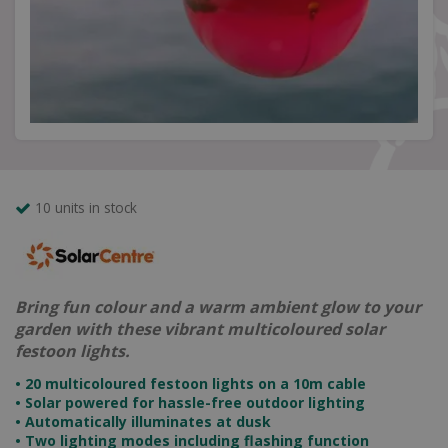
10 units in stock
Bring fun colour and a warm ambient glow to your
garden with these vibrant multicoloured solar
festoon lights.
• 20 multicoloured festoon lights on a 10m cable
• Solar powered for hassle-free outdoor lighting
• Automatically illuminates at dusk
• Two lighting modes including flashing function