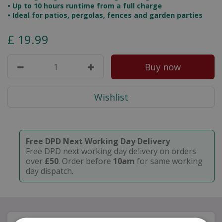
• Up to 10 hours runtime from a full charge
• Ideal for patios, pergolas, fences and garden parties
£
19
.
99
Free DPD Next Working Day Delivery
Free DPD next working day delivery on orders
over
£50
. Order before
10am
for same working
day dispatch.