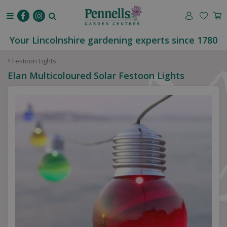
J
u
m
p
Your Lincolnshire gardening experts since 1780
t
o
Festoon Lights
c
Elan Multicoloured Solar Festoon Lights
o
n
t
e
n
t