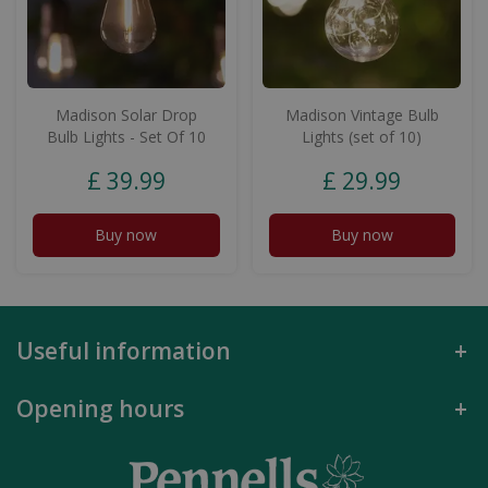
Madison Solar Drop
Madison Vintage Bulb
Bulb Lights - Set Of 10
Lights (set of 10)
£
39
.
99
£
29
.
99
Buy now
Buy now
Useful information
Opening hours