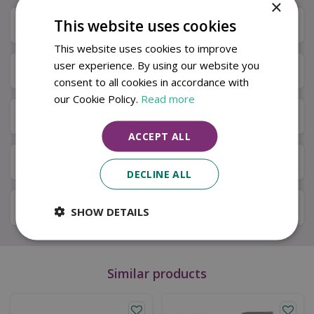
×
This website uses cookies
Description
This website uses cookies to improve
user experience. By using our website you
Specifications
consent to all cookies in accordance with
our Cookie Policy.
Read more
Next Day Delivery
ACCEPT ALL
Available in Store & Click & Collect
DECLINE ALL
Local Delivery Service
SHOW DETAILS
Similar products