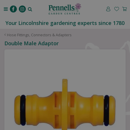
J
u
m
p
Your Lincolnshire gardening experts since 1780
t
o
Hose Fittings, Connectors & Adapters
c
Double Male Adaptor
o
n
t
e
n
t