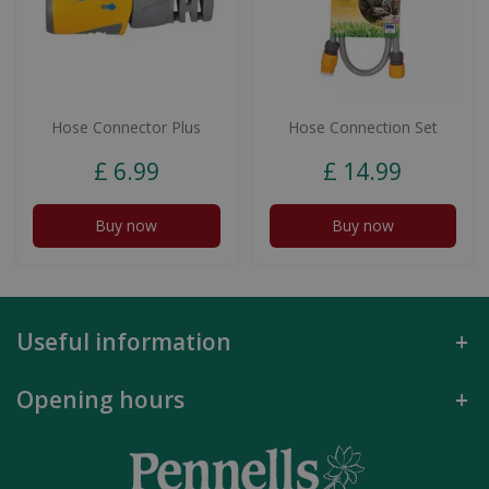
Hose Connector Plus
Hose Connection Set
£
6
.
99
£
14
.
99
Buy now
Buy now
Useful information
Opening hours