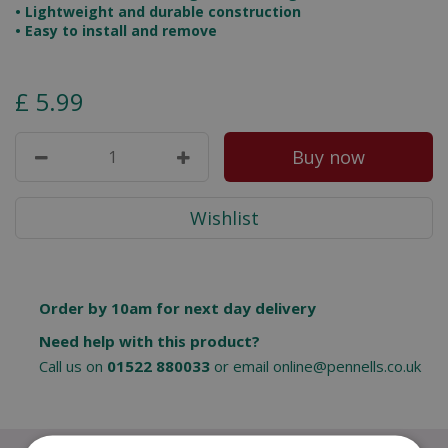
• Lightweight and durable construction
• Easy to install and remove
£
5
.
99
Order by 10am for next day delivery
Need help with this product?
Call us on
01522 880033
or email
online@pennells.co.uk