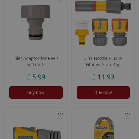
Inlet Adaptor for Reels
3in1 Nozzle Plus &
and Carts
Fittings Grab Bag
£
5
.
99
£
11
.
99
Buy now
Buy now