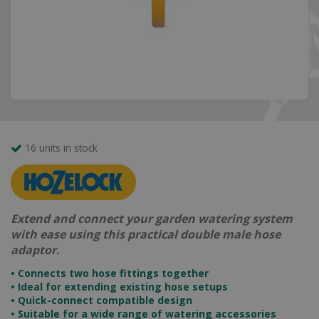
16 units in stock
Extend and connect your garden watering system
with ease using this practical double male hose
adaptor.
• Connects two hose fittings together
• Ideal for extending existing hose setups
• Quick-connect compatible design
• Suitable for a wide range of watering accessories