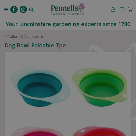
J
u
m
p
Your Lincolnshire gardening experts since 1780
t
o
Collars & Accessories
c
Dog Bowl Foldable Tpe
o
n
t
e
n
t