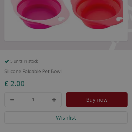
5 units in stock
Silicone Foldable Pet Bowl
£
2
.
00