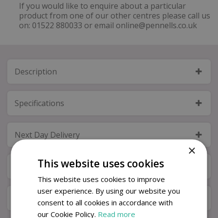
If you would like to enquire about a particular
product from one of our other centres please call us
on: 01522 880033 or email online@pennells.co.uk
Description
Specifications
Next Day Delivery
×
This website uses cookies
Available in Store & Click & Collect
This website uses cookies to improve
user experience. By using our website you
Local Delivery Service
consent to all cookies in accordance with
our Cookie Policy.
Read more