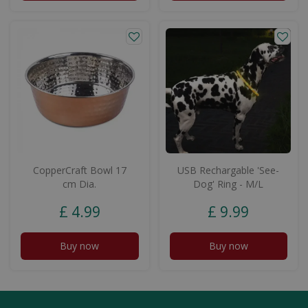
CopperCraft Bowl 17
USB Rechargable 'See-
cm Dia.
Dog' Ring - M/L
£
4
.
99
£
9
.
99
Buy now
Buy now