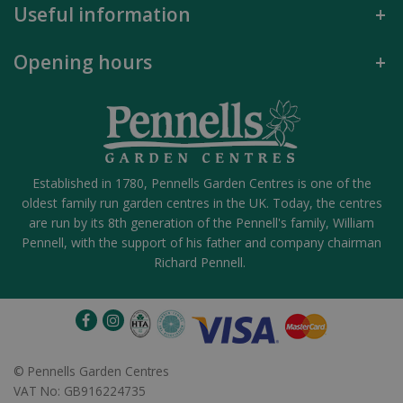
Useful information
Opening hours
Established in 1780, Pennells Garden Centres is one of the
oldest family run garden centres in the UK. Today, the centres
are run by its 8th generation of the Pennell's family, William
Pennell, with the support of his father and company chairman
Richard Pennell.
©
Pennells Garden Centres
VAT No: GB916224735