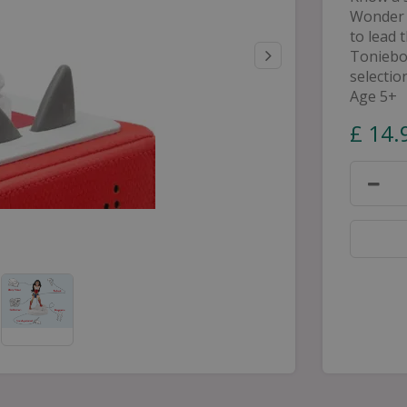
Wonder 
to lead 
Toniebox
selectio
Age 5+
£
14
.