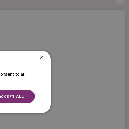
×
onsent to all
ACCEPT ALL