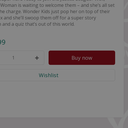
Woman is waiting to welcome them – and she’s all set
the charge. Wonder Kids just pop her on top of their
 and she’ll swoop them off for a super story
n and a quiz that’s out of this world.
99