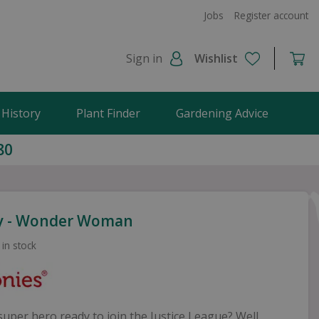
Jobs
Register account
Sign in
Wishlist
 History
Plant Finder
Gardening Advice
80
y - Wonder Woman
 in stock
uper hero ready to join the Justice League? Well,