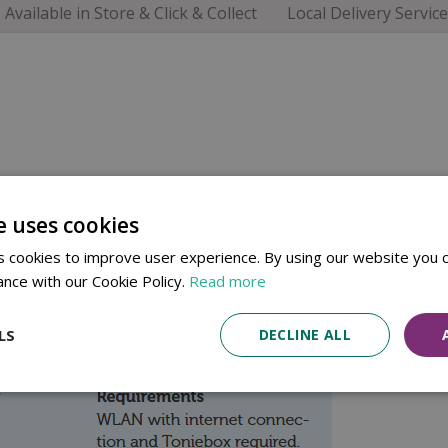
Available in Store & Click & Collect
Local Delivery Service
e uses cookies
 cookies to improve user experience. By using our website you c
ance with our Cookie Policy.
Read more
LS
DECLINE ALL