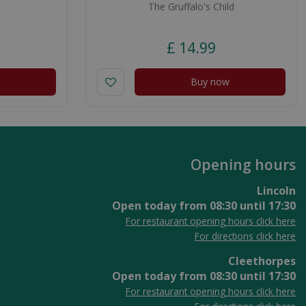
The Gruffalo's Child
£
14
.
99
Buy now
Opening hours
Lincoln
Open today from
08:30
until
17:30
For restaurant opening hours click here
For directions click here
Cleethorpes
Open today from
08:30
until
17:30
For restaurant opening hours click here