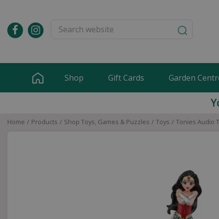
Jump
to
content
Shop
Gift Cards
Garden Centr
Y
Home
Products
Shop Toys, Games & Puzzles
Toys
Tonies Audio 