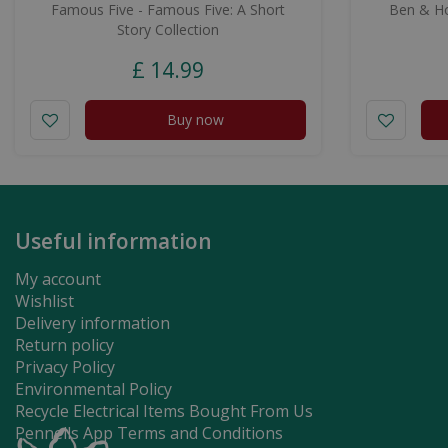
Famous Five - Famous Five: A Short
Ben & Hol
Story Collection
£
14
.
99
Buy now
Useful information
My account
Wishlist
Delivery information
Return policy
Privacy Policy
Environmental Policy
Recycle Electrical Items Bought From Us
Pennells App Terms and Conditions