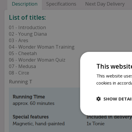
Description
Specifications
Next Day Delivery
List of titles:
01 - Introduction
02 - Young Diana
03 - Ares
04 - Wonder Woman Training
05 - Cheetah
06 - Wonder Woman Quiz
This websit
07 - Medusa
08 - Circe
This website uses
Running T
cookies in accord
SHOW DETAI