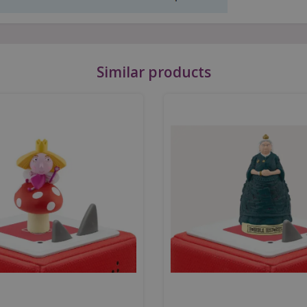
Similar products