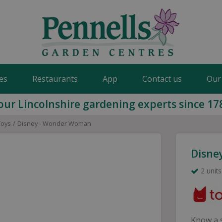
es
Restaurants
App
Contact us
Our
our Lincolnshire gardening experts since 17
Toys
Disney - Wonder Woman
Disne
2 units
Know a s