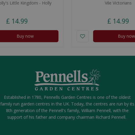
ly's Little Kingdom - Holly
Vile Victorians
£
14
.
99
£
14
.
99
Buy now
Buy now
Established in 1780, Pennells Garden Centres is one of the oldest
family run garden centres in the UK. Today, the centres are run by its
8th generation of the Pennell's family, William Pennell, with the
support of his father and company chairman Richard Pennell.