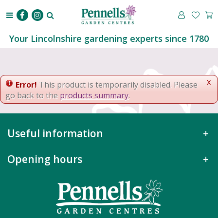
J
u
m
p
Your Lincolnshire gardening experts since 1780
t
o
c
o
x
Error!
This product is temporarily disabled. Please
n
go back to the
products summary
.
t
e
n
Useful information
t
Opening hours