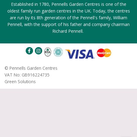
Established in 1780, Pennells Garden Centres is one of the
oldest family run garden centres in the UK. Today, the centres
are run by its 8th generation of the Pennell's family, William
Pennell, with the support of his father and company chairman
Richard Pennell.
©
Pennells Garden Centres
VAT No: GB916224735
Green Solutions