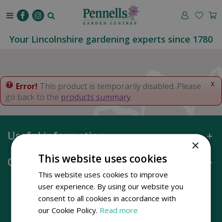
J
u
m
p
Your Lincolnshire gardening experts since 1780
t
o
c
o
x
Error!
This product is temporarily disabled. Please
n
go back to the
products summary
.
t
e
n
Useful information
t
×
This website uses cookies
Opening hours
This website uses cookies to improve
user experience. By using our website you
consent to all cookies in accordance with
our Cookie Policy.
Read more