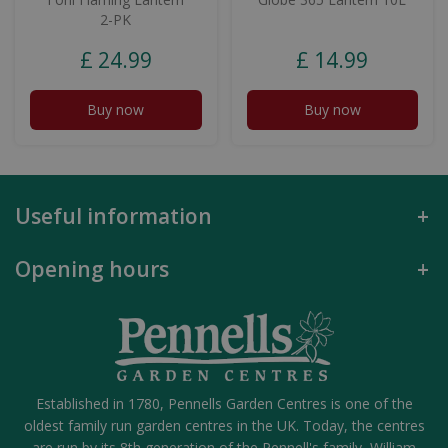
2-PK
£
24
.
99
£
14
.
99
Buy now
Buy now
Useful information
Opening hours
Established in 1780, Pennells Garden Centres is one of the
oldest family run garden centres in the UK. Today, the centres
are run by its 8th generation of the Pennell's family, William