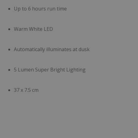
Up to 6 hours run time
Warm White LED
Automatically illuminates at dusk
5 Lumen Super Bright Lighting
37 x 7.5 cm