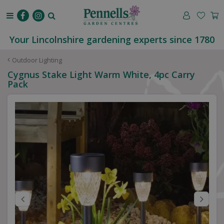
J
u
m
p
Your Lincolnshire gardening experts since 1780
t
o
Outdoor Lighting
c
Cygnus Stake Light Warm White, 4pc Carry
o
Pack
n
t
e
n
t