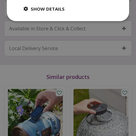
Next Day Delivery
SHOW DETAILS
Available in Store & Click & Collect
Local Delivery Service
Similar products