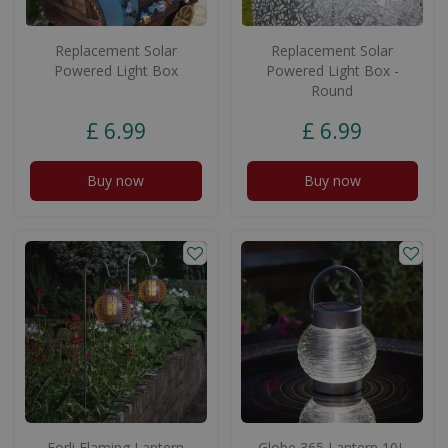
Replacement Solar
Replacement Solar
Powered Light Box
Powered Light Box -
Round
£
6
.
99
£
6
.
99
Buy now
Buy now
Forli Flaming Lantern
Globe 365 Lantern 10L