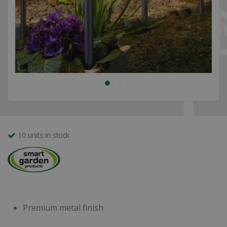
10 units in stock
Premium metal finish