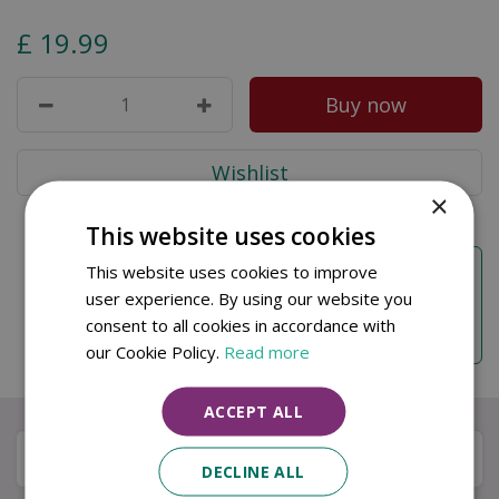
£
19
.
99
×
This website uses cookies
Free DPD Next Working Day Delivery
This website uses cookies to improve
Free DPD next working day delivery on orders
user experience. By using our website you
over
£50
. Order before
10am
for same working
consent to all cookies in accordance with
day dispatch.
our Cookie Policy.
Read more
ACCEPT ALL
Specifications
DECLINE ALL