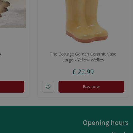
p
The Cottage Garden Ceramic Vase
Large - Yellow Wellies
£
22
.
99
Buy now
Opening hours