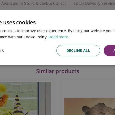
Available in Store & Click & Collect
Local Delivery Service
 - Muddy Boots is a charming storage solution for any hall
eping your space tidy.
e uses cookies
 cookies to improve user experience. By using our website you c
ance with our Cookie Policy.
Read more
, and more
LS
DECLINE ALL
Similar products