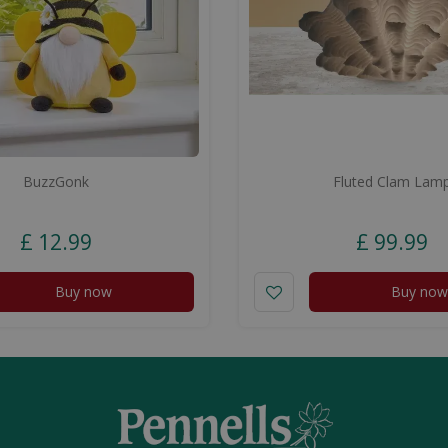
BuzzGonk
Fluted Clam Lam
£
12
.
99
£
99
.
99
Buy now
Buy now