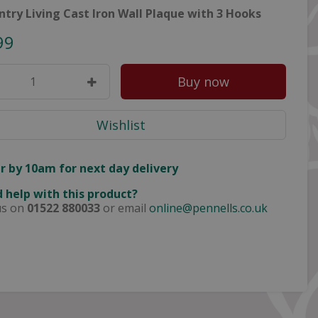
ntry Living Cast Iron Wall Plaque with 3 Hooks
99
r by 10am for next day delivery
 help with this product?
us on
01522 880033
or email
online@pennells.co.uk