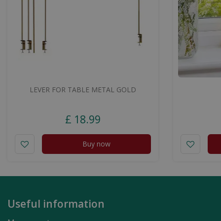
LEVER FOR TABLE METAL GOLD
£
18
.
99
Buy now
Useful information