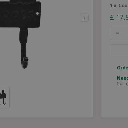
1 x Cou
£
17
.
Orde
Need
Call 