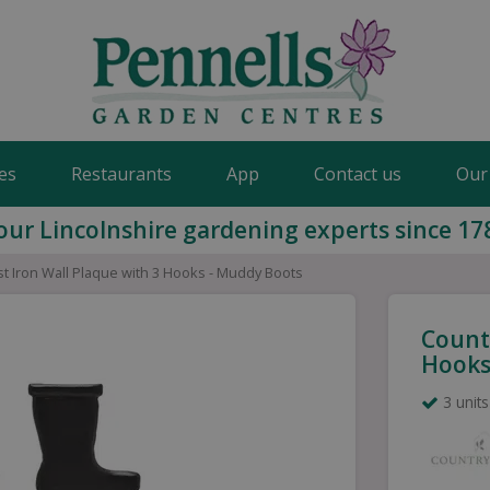
es
Restaurants
App
Contact us
Our
our Lincolnshire gardening experts since 17
st Iron Wall Plaque with 3 Hooks - Muddy Boots
Countr
Hooks
3 units