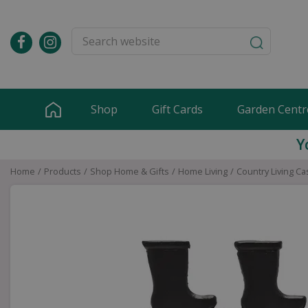
Jump
to
content
Shop
Gift Cards
Garden Centr
Y
Home
Products
Shop Home & Gifts
Home Living
Country Living Ca