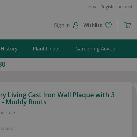
Jobs
Register account
Sign in
Wishlist
 History
Plant Finder
Gardening Advice
80
y Living Cast Iron Wall Plaque with 3
 - Muddy Boots
 in stock