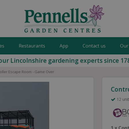
es
Restaurants
App
Contact us
Our
our Lincolnshire gardening experts since 17
oller Escape Room - Game Over
Contr
12 unit
1 x Con