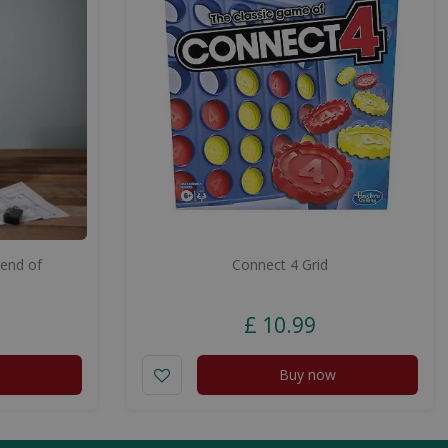
end of
Connect 4 Grid
e
£
10
.
99
Buy now