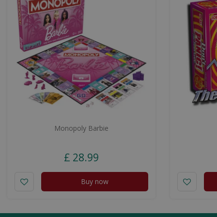
Monopoly Barbie
£
28
.
99
Buy now