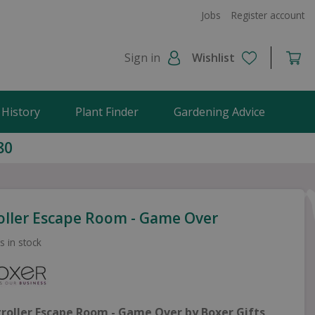
Jobs
Register account
Sign in
Wishlist
 History
Plant Finder
Gardening Advice
80
oller Escape Room - Game Over
s in stock
troller Escape Room - Game Over by Boxer Gifts