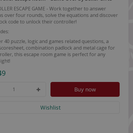
LER ESCAPE GAME - Work together to answer
s over four rounds, solve the equations and discover
ock code to unlock their controller!
udes:
r 40 puzzle, logic and games related questions, a
scoresheet, combination padlock and metal cage for
roller, this escape room game is perfect for any
ight!
49