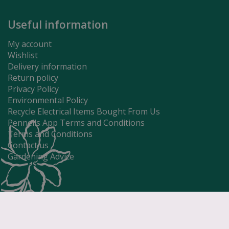
Useful information
My account
Wishlist
Delivery information
Return policy
Privacy Policy
Environmental Policy
Recycle Electrical Items Bought From Us
Pennells App Terms and Conditions
Terms and Conditions
Contact us
Gardening Advice
Controller E
£
13
.
49
Price