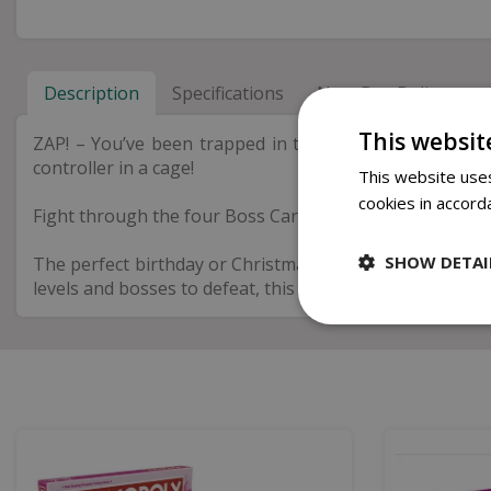
Description
Specifications
Next Day Delivery
This websit
ZAP! – You’ve been trapped in the arcade realm, the o
controller in a cage!
This website uses
cookies in accord
Fight through the four Boss Cards to uncover the final 4
SHOW DETAI
The perfect birthday or Christmas gift for men who love
levels and bosses to defeat, this escape room game will p