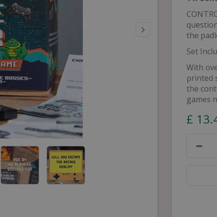
CONTROL
question
the padl
Set Incl
With ove
printed 
the cont
games n
£
13
.