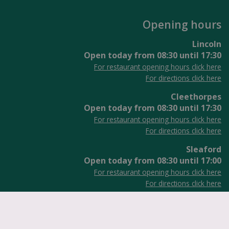
Opening hours
Lincoln
Open today from
08:30
until
17:30
For restaurant opening hours click here
For directions click here
Cleethorpes
Open today from
08:30
until
17:30
For restaurant opening hours click here
For directions click here
Sleaford
Open today from
08:30
until
17:00
For restaurant opening hours click here
For directions click here