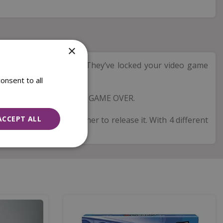
×
game bosses. The twist? They’ve locked your video game
onsent to all
 too late – otherwise it’s GAME OVER.
ACCEPT ALL
roller and work together to release it. With 4 different