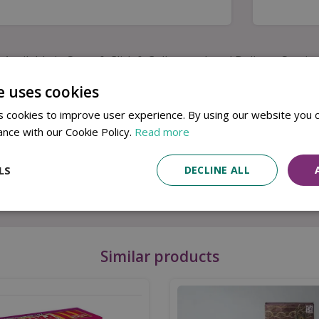
Available in Store & Click & Collect
Local Delivery Service
e uses cookies
nly way to escape back to reality is to defeat the video 
 cookies to improve user experience. By using our website you c
ance with our Cookie Policy.
Read more
 digit padlock code, unlock your game controller before it’s
LS
DECLINE ALL
 video games – maybe a little too much! Lock away their cont
ut your puzzle solving abilities to the test.
Similar products