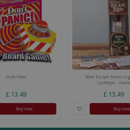
Dont Panic
Wine Escape Room Leg
Lochkeye - Gam
£
13
.
49
£
13
.
49
Buy now
Buy now