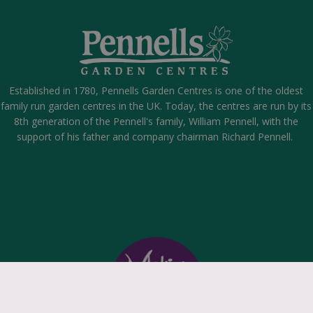
Established in 1780, Pennells Garden Centres is one of the oldest
family run garden centres in the UK. Today, the centres are run by its
8th generation of the Pennell's family, William Pennell, with the
support of his father and company chairman Richard Pennell.
scape Room - Game Over