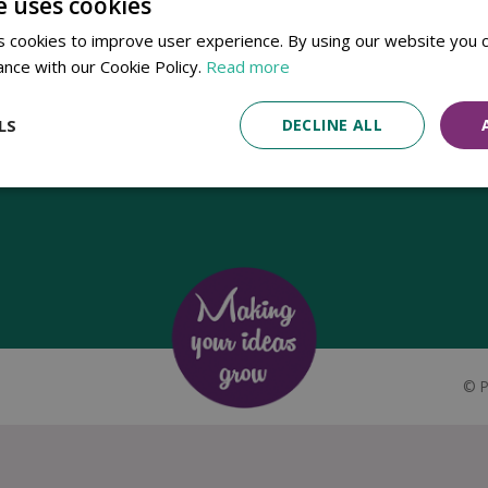
e uses cookies
Established in 1780, Pennells Garden Centres is one of the oldest
 cookies to improve user experience. By using our website you c
family run garden centres in the UK. Today, the centres are run by its
ance with our Cookie Policy.
Read more
8th generation of the Pennell's family, William Pennell, with the
support of his father and company chairman Richard Pennell.
LS
DECLINE ALL
©
P