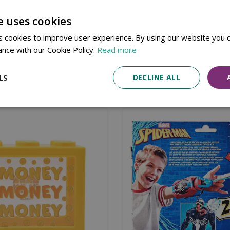
3-4 Years
e uses cookies
Not Suitable For Children Under 36 Months
 cookies to improve user experience. By using our website you c
ance with our Cookie Policy.
Read more
LS
DECLINE ALL
Similar products