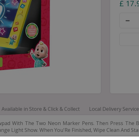
£
17
.
Available in Store & Click & Collect
Local Delivery Service
wpad With The Two Neon Marker Pens. Then Press The B
ange Light Show. When You'Re Finished, Wipe Clean And Star