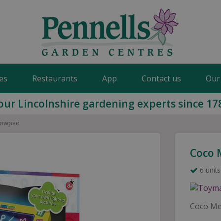
es
Restaurants
App
Contact us
Our
our Lincolnshire gardening experts since 17
lowpad
Coco 
6 units
Coco Me