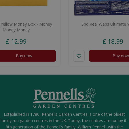
 Yellow Money Box - Money
Spd Real Webs Ultimate 
Money Money
£
12
.
99
£
18
.
99
Buy now
Buy now
Established in 1780, Pennells Garden Centres is one of the oldest
family run garden centres in the UK. Today, the centres are run by its
8th generation of the Pennell's family, William Pennell, with the