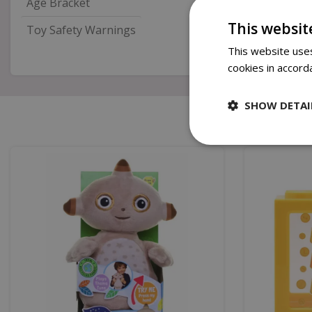
Age Bracket
This websit
Toy Safety Warnings
This website uses
cookies in accord
SHOW DETAI