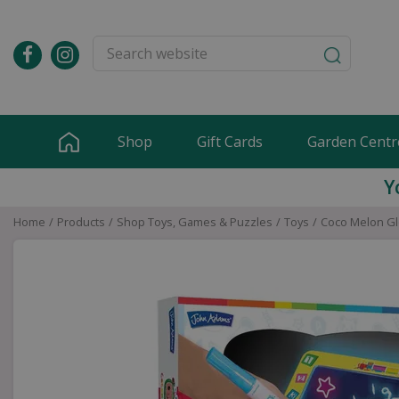
Jump
to
content
Shop
Gift Cards
Garden Centr
Y
Home
Products
Shop Toys, Games & Puzzles
Toys
Coco Melon G