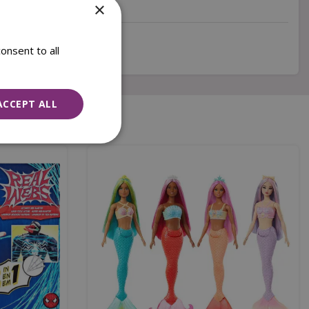
×
onsent to all
ACCEPT ALL