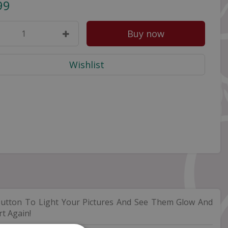
99
utton To Light Your Pictures And See Them Glow And
t Again!