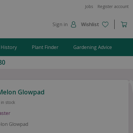
Jobs
Register account
Sign in
Wishlist
 History
Plant Finder
Gardening Advice
80
Melon Glowpad
 in stock
lon Glowpad