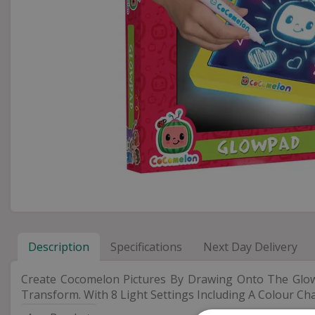
Description
Specifications
Next Day Delivery
Create Cocomelon Pictures By Drawing Onto The Glo
Transform. With 8 Light Settings Including A Colour Ch