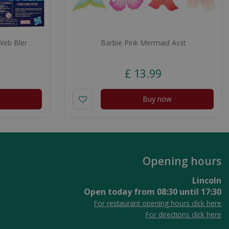
Web Bler
Barbie Pink Mermaid Asst
£
13
.
99
Buy now
Opening hours
Lincoln
Open today from
08:30
until
17:30
For restaurant opening hours click here
For directions click here