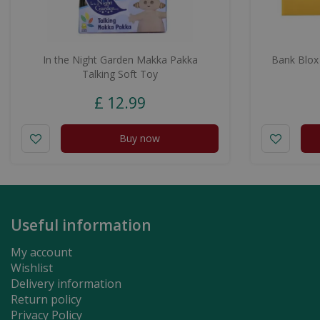
In the Night Garden Makka Pakka
Bank Blox
Talking Soft Toy
£
12
.
99
Buy now
Useful information
My account
Wishlist
Delivery information
Return policy
Privacy Policy