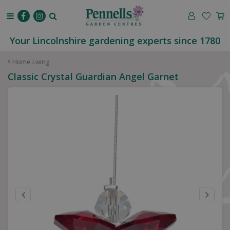
J
u
m
p
Your Lincolnshire gardening experts since 1780
t
o
Home Living
c
Classic Crystal Guardian Angel Garnet
o
n
t
e
n
t