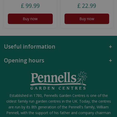
£
99
.
99
£
22
.
99
Buy now
Buy now
Useful information
Opening hours
Established in 1780, Pennells Garden Centres is one of the
oldest family run garden centres in the UK. Today, the centres
are run by its 8th generation of the Pennell's family, William
Pennell, with the support of his father and company chairman