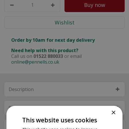
Order by 10am for next day delivery
Need help with this product?
Call us on
01522 880033
or email
online@pennells.co.uk
Description
Specifications
×
This website uses cookies
Next Day Delivery