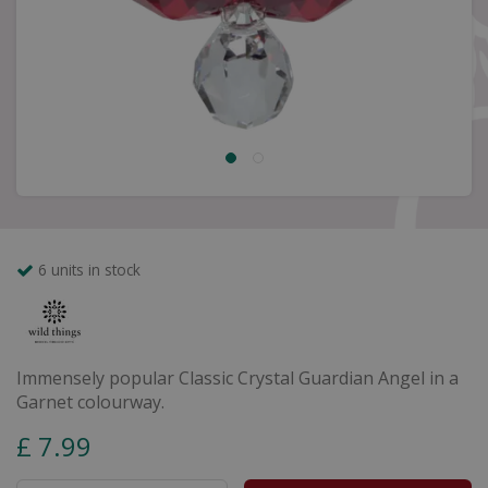
6 units in stock
Immensely popular Classic Crystal Guardian Angel in a
Garnet colourway.
£
7
.
99