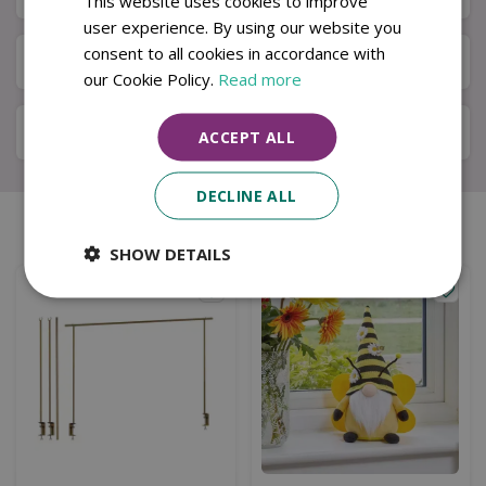
This website uses cookies to improve
user experience. By using our website you
consent to all cookies in accordance with
Available in Store & Click & Collect
our Cookie Policy.
Read more
Local Delivery Service
ACCEPT ALL
DECLINE ALL
Similar products
SHOW DETAILS