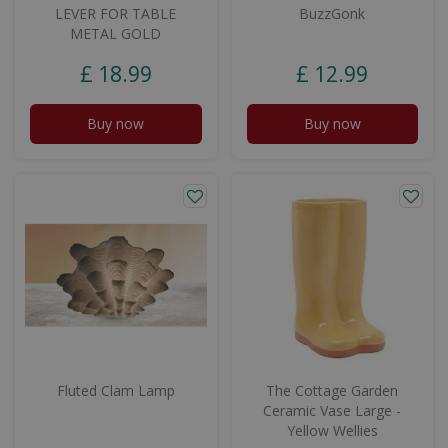
LEVER FOR TABLE
BuzzGonk
METAL GOLD
£
18
.
99
£
12
.
99
Buy now
Buy now
Fluted Clam Lamp
The Cottage Garden
Ceramic Vase Large -
Yellow Wellies