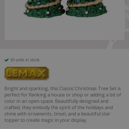
30 units in stock
Bright and sparking, this Classic Christmas Tree Set is
perfect for flanking a house or shop or adding a bit of
color in an open space. Beautifully designed and
crafted, they embody the spirit of the holidays and
shine with ornaments, tinsel, and a beautiful star
topper to create magic in your display.