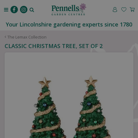
J
u
m
p
Your Lincolnshire gardening experts since 1780
t
o
The Lemax Collection
c
CLASSIC CHRISTMAS TREE, SET OF 2
o
n
t
e
n
t