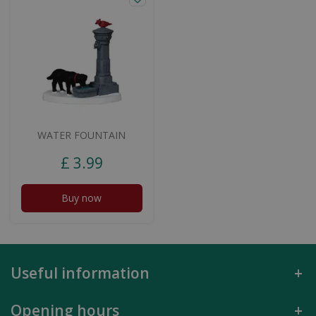
WATER FOUNTAIN
£
3
.
99
Buy now
Useful information
Opening hours