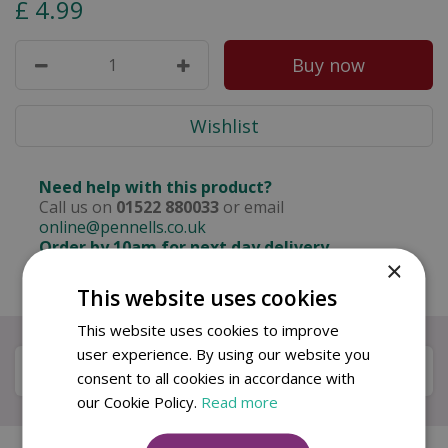
£
4
.
99
Need help with this product?
Call us on
01522 880033
or email
online@pennells.co.uk
Order by 10am for next day delivery
×
Free delivery on orders over £50
This website uses cookies
This website uses cookies to improve
user experience. By using our website you
Specifications
consent to all cookies in accordance with
our Cookie Policy.
Read more