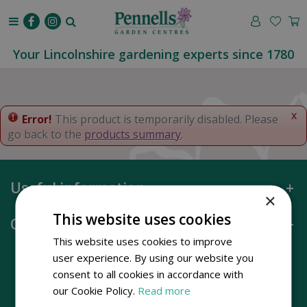
J
u
m
p
Your Lincolnshire gardening experts since 1780
t
o
c
o
x
Error!
This product is temporarily disabled. Please
n
go back to the
products summary
.
t
e
n
Useful information
t
×
This website uses cookies
Opening hours
This website uses cookies to improve
user experience. By using our website you
consent to all cookies in accordance with
our Cookie Policy.
Read more