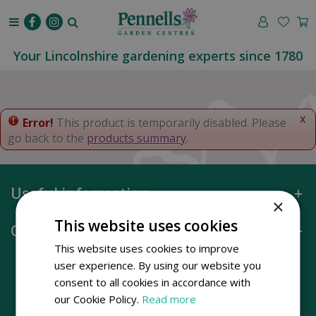
J
u
m
p
Your Lincolnshire gardening experts since 1780
t
o
c
o
x
Error!
This product is temporarily disabled. Please
n
go back to the
products summary
.
t
e
n
Useful information
t
×
This website uses cookies
Opening hours
This website uses cookies to improve
user experience. By using our website you
consent to all cookies in accordance with
our Cookie Policy.
Read more