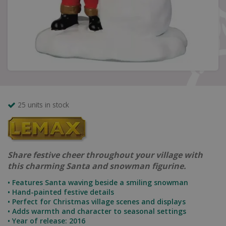
25 units in stock
Share festive cheer throughout your village with
this charming Santa and snowman figurine.
• Features Santa waving beside a smiling snowman
• Hand-painted festive details
• Perfect for Christmas village scenes and displays
• Adds warmth and character to seasonal settings
• Year of release: 2016