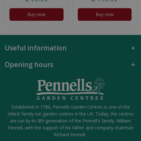
Buy now
Buy now
Useful information
Opening hours
Established in 1780, Pennells Garden Centres is one of the
oldest family run garden centres in the UK. Today, the centres
are run by its 8th generation of the Pennell's family, William
Pennell, with the support of his father and company chairman
Richard Pennell.