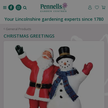
J
u
m
p
Your Lincolnshire gardening experts since 1780
t
o
General Products
c
CHRISTMAS GREETINGS
o
n
t
e
n
t