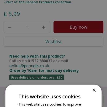
• Part of the General Products collection
£
5
.
99
Need help with this product?
Call us on
01522 880033
or email
online@pennells.co.uk
Order by 10am for next day delivery
Free delivery on orders over £50
×
This website uses cookies
Description
This website uses cookies to improve