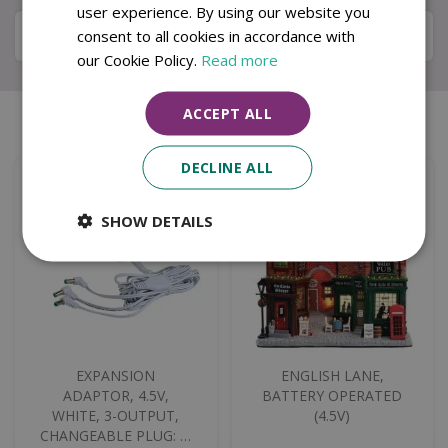
user experience. By using our website you
Specifications
consent to all cookies in accordance with
our Cookie Policy.
Read more
ACCEPT ALL
Similar products
DECLINE ALL
SHOW DETAILS
EXPANSION
ENGLISH LANE,
ADAPTOR, 4.5V,
BATTERY OPERATED
WHITE, 3-OUTPUT,
(4.5V)
CHANGEABLE PLUG: …