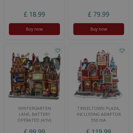
£
18
.
99
£
79
.
99
Buy now
Buy now
WINTERGARTEN
TINSELTOWN PLAZA,
LANE, BATTERY
INCLUDING ADAPTOR
OPERATED (4.5V)
550 mA
£
99
.
99
£
119
.
99