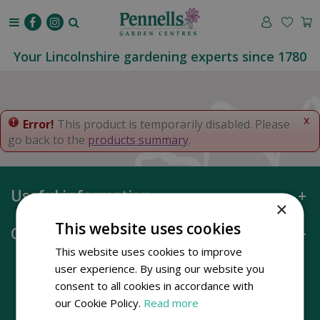
J
u
m
p
Your Lincolnshire gardening experts since 1780
t
o
c
o
x
Error!
This product is temporarily disabled. Please
n
go back to the
products summary
.
t
e
n
Useful information
t
×
This website uses cookies
Opening hours
This website uses cookies to improve
user experience. By using our website you
consent to all cookies in accordance with
our Cookie Policy.
Read more