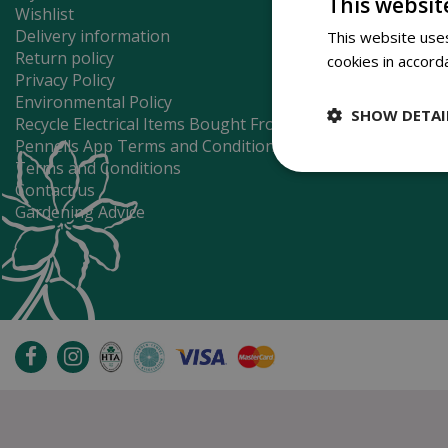
This websit
Wishlist
Delivery information
This website uses
Return policy
cookies in accord
Privacy Policy
Environmental Policy
SHOW DETAI
Recycle Electrical Items Bought From Us
Pennells App Terms and Conditions
Terms and Conditions
Contact us
Gardening Advice