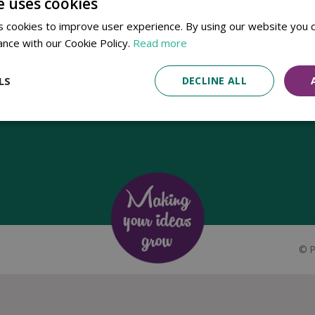
e uses cookies
Established in 1780, Pennells Garden Centres is one of the oldest
 cookies to improve user experience. By using our website you c
family run garden centres in the UK. Today, the centres are run by its
ance with our Cookie Policy.
Read more
8th generation of the Pennell's family, William Pennell, with the
support of his father and company chairman Richard Pennell.
LS
DECLINE ALL
©
P