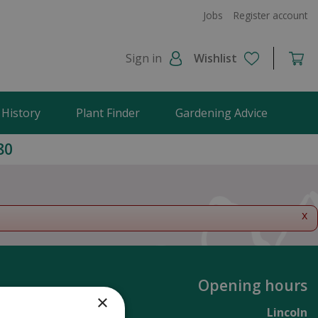
Jobs
Register account
Sign in
Wishlist
 History
Plant Finder
Gardening Advice
80
x
Opening hours
×
Lincoln