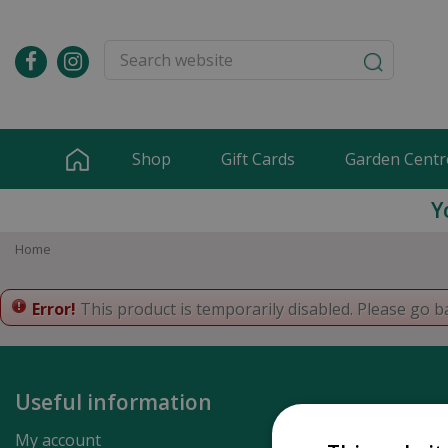
Jump
to
content
Shop
Gift Cards
Garden Centr
Y
Home
Error!
This product is temporarily disabled. Please go b
Useful information
My account