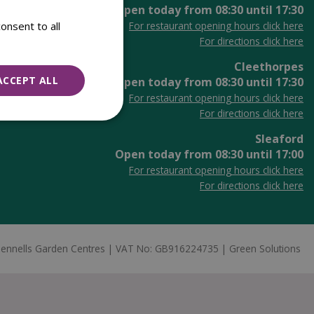
Open today from
08:30
until
17:30
onsent to all
For restaurant opening hours click here
For directions click here
Cleethorpes
ACCEPT ALL
Open today from
08:30
until
17:30
For restaurant opening hours click here
For directions click here
Sleaford
Open today from
08:30
until
17:00
For restaurant opening hours click here
For directions click here
ennells Garden Centres
VAT No: GB916224735
Green Solutions