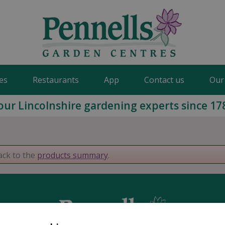
es
Restaurants
App
Contact us
Our
our Lincolnshire gardening experts since 17
ack to the
products summary
.