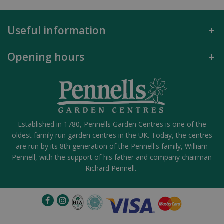
Useful information
Opening hours
Established in 1780, Pennells Garden Centres is one of the
oldest family run garden centres in the UK. Today, the centres
are run by its 8th generation of the Pennell's family, William
Pennell, with the support of his father and company chairman
Richard Pennell.