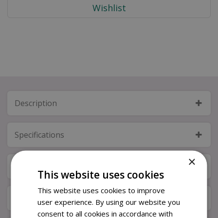
Description
Specifications
×
Next Day Delivery
This website uses cookies
This website uses cookies to improve
Available in Store & Click & Collect
user experience. By using our website you
consent to all cookies in accordance with