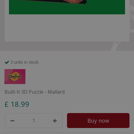
3 units in stock
Built-It 3D Puzzle - Mallard
£
18
.
99