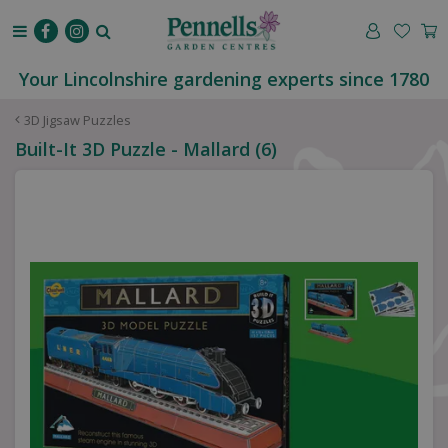
J
u
m
p
Your Lincolnshire gardening experts since 1780
t
o
3D Jigsaw Puzzles
c
Built-It 3D Puzzle - Mallard (6)
o
n
t
e
n
t