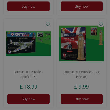
Buy now
Buy now
Built-It 3D Puzzle -
Built-It 3D Puzzle - Big
Spitfire (6)
Ben (6)
£
18
.
99
£
9
.
99
Buy now
Buy now