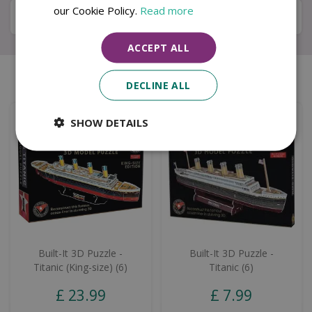
our Cookie Policy.
Read more
Local Delivery Service
ACCEPT ALL
Similar products
DECLINE ALL
SHOW DETAILS
Built-It 3D Puzzle -
Built-It 3D Puzzle -
Titanic (King-size) (6)
Titanic (6)
£
23
.
99
£
7
.
99