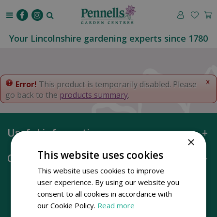
J
u
m
p
Your Lincolnshire gardening experts since 1780
t
o
c
o
x
Error!
This product is temporarily disabled. Please
n
go back to the
products summary
.
t
e
n
Useful information
t
×
This website uses cookies
Opening hours
This website uses cookies to improve
user experience. By using our website you
consent to all cookies in accordance with
our Cookie Policy.
Read more