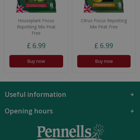
Houseplant Focus
Citrus Focus Repotting
Repotting Mix Peat
Mix Peat Free
Free
£
6
.
99
£
6
.
99
Buy now
Buy now
Useful information
Opening hours