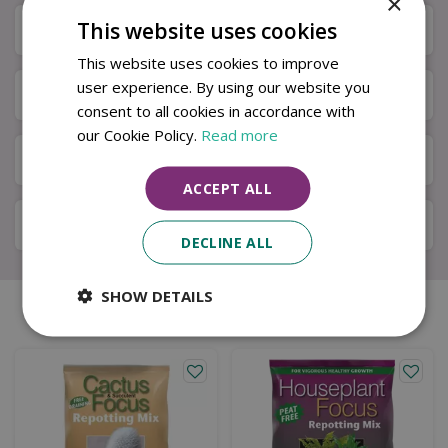
×
This website uses cookies
Specifications
This website uses cookies to improve
user experience. By using our website you
Next Day Delivery
consent to all cookies in accordance with
our Cookie Policy.
Read more
Available in Store & Click & Collect
ACCEPT ALL
Local Delivery Service
DECLINE ALL
SHOW DETAILS
Similar products