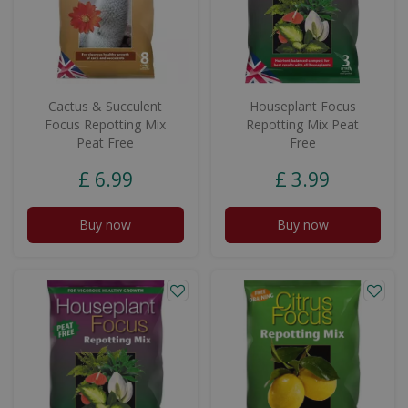
Cactus & Succulent
Houseplant Focus
Focus Repotting Mix
Repotting Mix Peat
Peat Free
Free
£
6
.
99
£
3
.
99
Buy now
Buy now