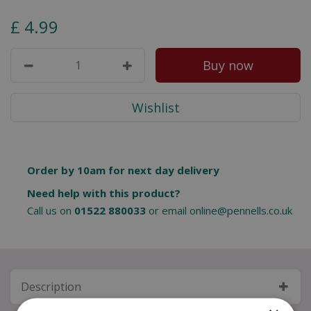
£
4
.
99
Order by 10am for next day delivery
Need help with this product?
Call us on
01522 880033
or email
online@pennells.co.uk
Description