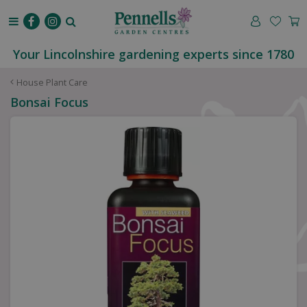
J
u
m
p
Your Lincolnshire gardening experts since 1780
t
o
House Plant Care
c
Bonsai Focus
o
n
t
e
n
t