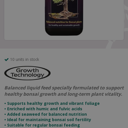
10 units in stock
Balanced liquid feed specially formulated to support
healthy bonsai growth and long-term plant vitality.
• Supports healthy growth and vibrant foliage
• Enriched with humic and fulvic acids
• Added seaweed for balanced nutrition
• Ideal for maintaining bonsai soil fertility
• Suitable for regular bonsai feeding