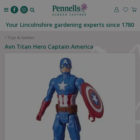
J
u
m
p
Your Lincolnshire gardening experts since 1780
t
o
Toys & Games
c
Avn Titan Hero Captain America
o
n
t
e
n
t