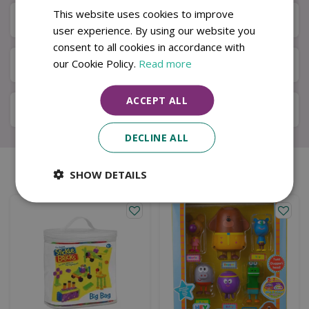
This website uses cookies to improve
Next Day Delivery
user experience. By using our website you
consent to all cookies in accordance with
our Cookie Policy.
Read more
Available in Store & Click & Collect
ACCEPT ALL
Local Delivery Service
DECLINE ALL
Similar products
SHOW DETAILS