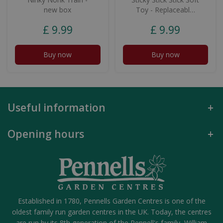
new box
Toy - Replaceabl…
£
9
.
99
£
9
.
99
Buy now
Buy now
Useful information
Opening hours
Established in 1780, Pennells Garden Centres is one of the
oldest family run garden centres in the UK. Today, the centres
are run by its 8th generation of the Pennell's family, William