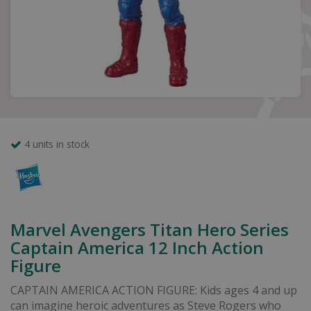
4 units in stock
Marvel Avengers Titan Hero Series
Captain America 12 Inch Action
Figure
CAPTAIN AMERICA ACTION FIGURE: Kids ages 4 and up
can imagine heroic adventures as Steve Rogers who