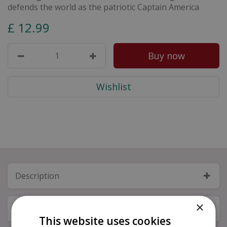
defends the world as the patriotic Captain America
£
12
.
99
Description
×
Specifications
This website uses cookies