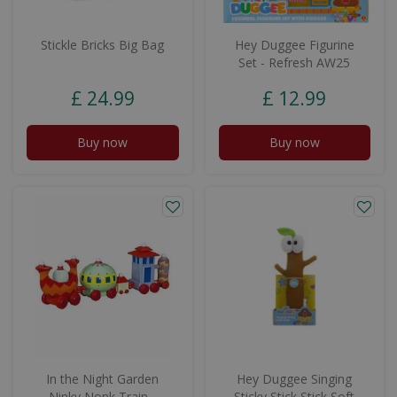
Stickle Bricks Big Bag
Hey Duggee Figurine
Set - Refresh AW25
£
24
.
99
£
12
.
99
Buy now
Buy now
In the Night Garden
Hey Duggee Singing
Ninky Nonk Train -
Sticky Stick Stick Soft