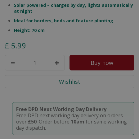
Solar powered – charges by day, lights automatically
at night
Ideal for borders, beds and feature planting
Height: 70 cm
£
5
.
99
Free DPD Next Working Day Delivery
Free DPD next working day delivery on orders
over
£50
. Order before
10am
for same working
day dispatch.