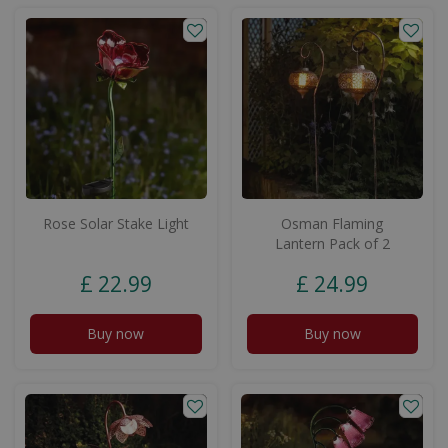
Rose Solar Stake Light
Osman Flaming
Lantern Pack of 2
£
22
.
99
£
24
.
99
Buy now
Buy now