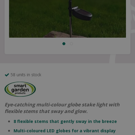
58 units in stock
Eye-catching multi-colour globe stake light with
flexible stems that sway and glow.
8 flexible stems that gently sway in the breeze
Multi-coloured LED globes for a vibrant display