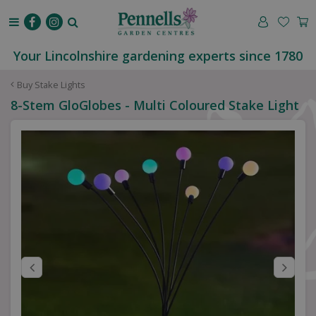
J
u
m
p
Your Lincolnshire gardening experts since 1780
t
o
Buy Stake Lights
c
8-Stem GloGlobes - Multi Coloured Stake Light
o
n
t
e
n
t