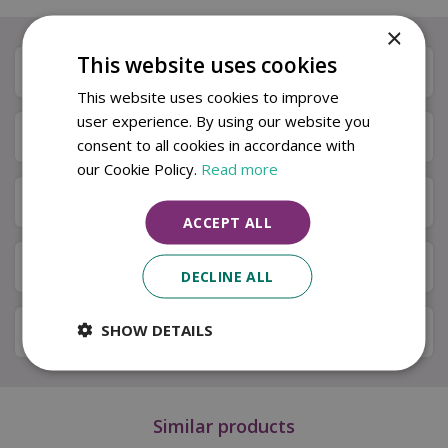
×
This website uses cookies
Description
This website uses cookies to improve
user experience. By using our website you
Specifications
consent to all cookies in accordance with
our Cookie Policy.
Read more
Next Day Delivery
ACCEPT ALL
Available in Store & Click & Collect
DECLINE ALL
SHOW DETAILS
Local Delivery Service
Similar products