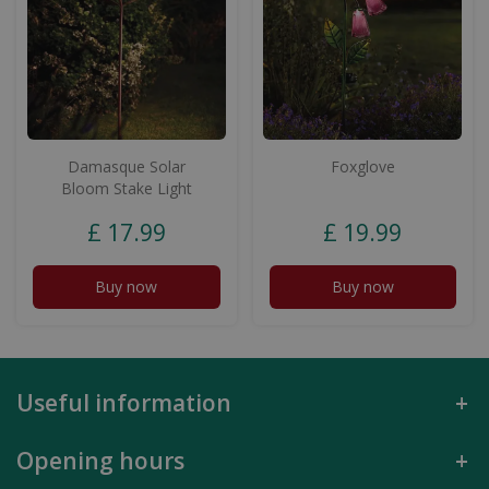
Damasque Solar
Foxglove
Bloom Stake Light
£
17
.
99
£
19
.
99
Buy now
Buy now
Useful information
Opening hours