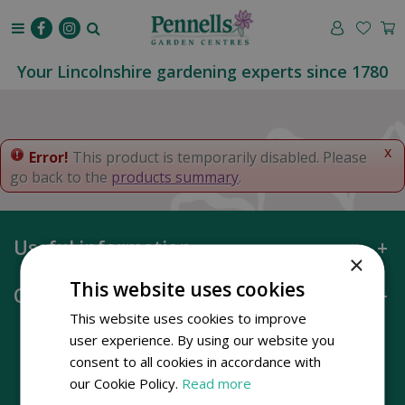
J
u
m
p
Your Lincolnshire gardening experts since 1780
t
o
c
o
x
Error!
This product is temporarily disabled. Please
n
go back to the
products summary
.
t
e
n
Useful information
t
×
This website uses cookies
Opening hours
This website uses cookies to improve
user experience. By using our website you
consent to all cookies in accordance with
our Cookie Policy.
Read more