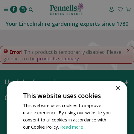
J
u
m
p
Your Lincolnshire gardening experts since 1780
t
o
c
o
x
Error!
This product is temporarily disabled. Please
n
go back to the
products summary
.
t
e
n
Useful information
t
×
This website uses cookies
Opening hours
This website uses cookies to improve
user experience. By using our website you
consent to all cookies in accordance with
our Cookie Policy.
Read more