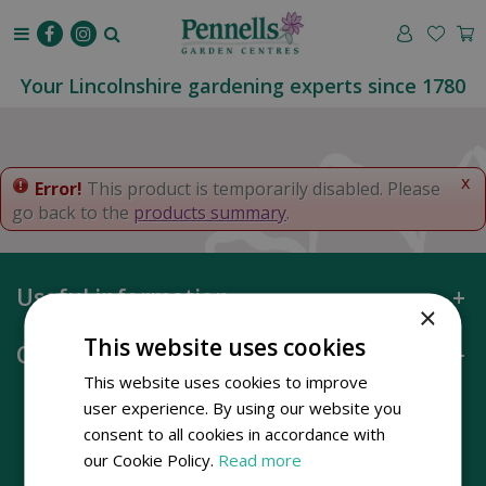
J
u
m
p
Your Lincolnshire gardening experts since 1780
t
o
c
o
x
Error!
This product is temporarily disabled. Please
n
go back to the
products summary
.
t
e
n
Useful information
t
×
This website uses cookies
Opening hours
This website uses cookies to improve
user experience. By using our website you
consent to all cookies in accordance with
our Cookie Policy.
Read more