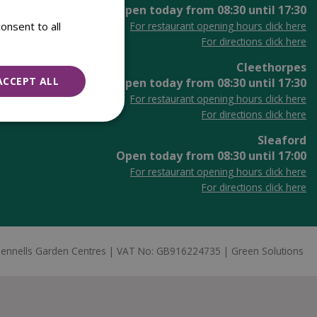
Open today from
08:30
until
17:30
onsent to all
For restaurant opening hours click here
For directions click here
Cleethorpes
ACCEPT ALL
Open today from
08:30
until
17:30
For restaurant opening hours click here
For directions click here
Sleaford
Open today from
08:30
until
17:00
For restaurant opening hours click here
For directions click here
ennells Garden Centres
VAT No: GB916224735
Green Solutions