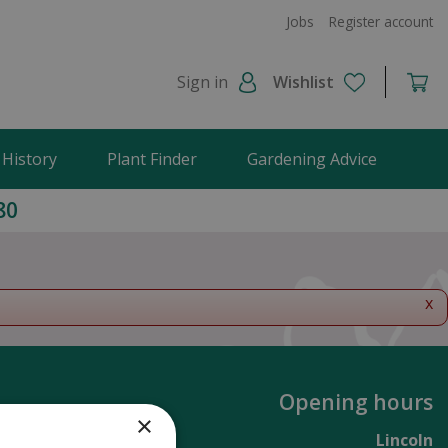
Jobs
Register account
Sign in
Wishlist
 History
Plant Finder
Gardening Advice
80
x
Opening hours
×
Lincoln