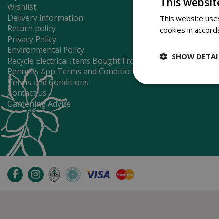
This websit
Wishlist
Delivery information
This website uses
Return policy
cookies in accord
Privacy Policy
Environmental Policy
SHOW DETAI
Recycle Electrical Items Bought From Us
Pennells App Terms and Conditions
Terms and Conditions
Contact us
Gardening Advice