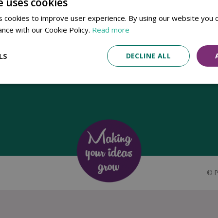
e uses cookies
Established in 1780, Pennells Garden Centres is one of the oldest
 cookies to improve user experience. By using our website you c
family run garden centres in the UK. Today, the centres are run by its
ance with our Cookie Policy.
Read more
8th generation of the Pennell's family, William Pennell, with the
support of his father and company chairman Richard Pennell.
LS
DECLINE ALL
©
P