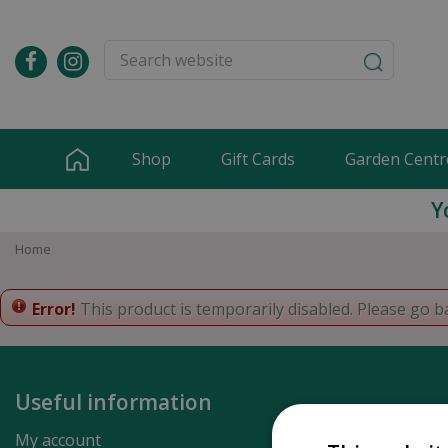
Jump
to
content
Shop
Gift Cards
Garden Centr
Y
Home
Error!
This product is temporarily disabled. Please go b
Useful information
My account