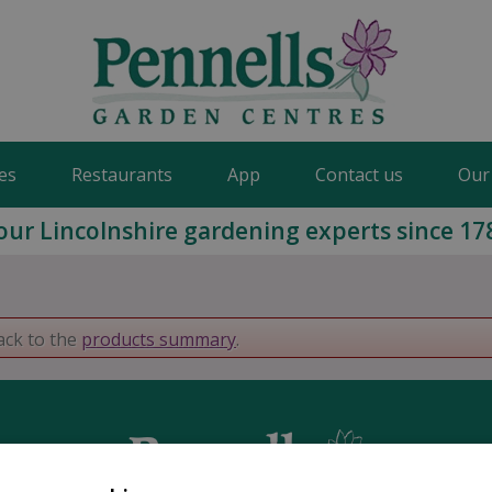
es
Restaurants
App
Contact us
Our
our Lincolnshire gardening experts since 17
ack to the
products summary
.