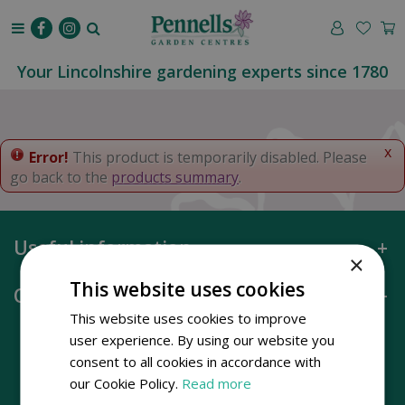
J
u
m
p
Your Lincolnshire gardening experts since 1780
t
o
c
o
x
Error!
This product is temporarily disabled. Please
n
go back to the
products summary
.
t
e
n
Useful information
t
×
This website uses cookies
Opening hours
This website uses cookies to improve
user experience. By using our website you
consent to all cookies in accordance with
our Cookie Policy.
Read more