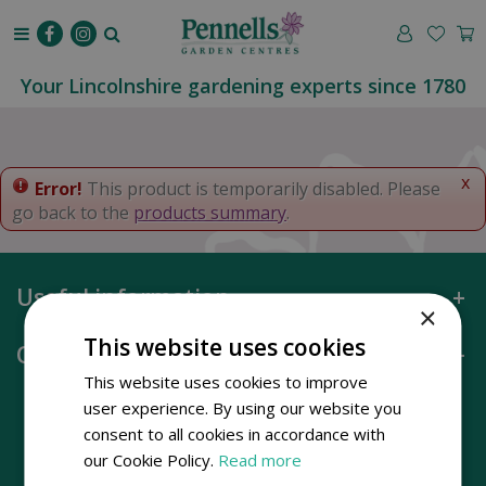
J
u
m
p
Your Lincolnshire gardening experts since 1780
t
o
c
o
x
Error!
This product is temporarily disabled. Please
n
go back to the
products summary
.
t
e
n
Useful information
t
×
This website uses cookies
Opening hours
This website uses cookies to improve
user experience. By using our website you
consent to all cookies in accordance with
our Cookie Policy.
Read more