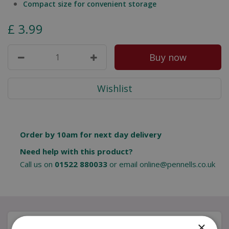
Compact size for convenient storage
£
3
.
99
Order by 10am for next day delivery
Need help with this product?
Call us on
01522 880033
or email
online@pennells.co.uk
Description
×