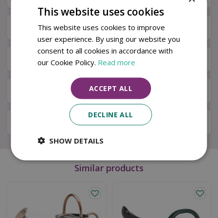
This website uses cookies
Specifications
This website uses cookies to improve
user experience. By using our website you
consent to all cookies in accordance with
Next Day Delivery
our Cookie Policy.
Read more
ACCEPT ALL
Available in Store & Click & Collect
DECLINE ALL
Local Delivery Service
SHOW DETAILS
Similar products