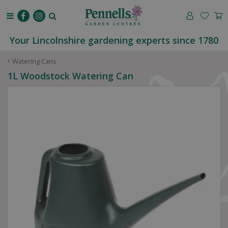
J
u
m
p
Your Lincolnshire gardening experts since 1780
t
o
Watering Cans
c
1L Woodstock Watering Can
o
n
t
e
n
t