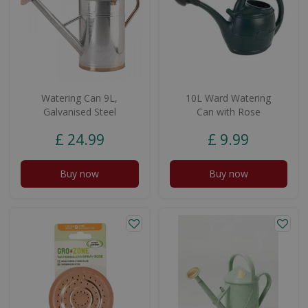
Watering Can 9L,
10L Ward Watering
Galvanised Steel
Can with Rose
£
24
.
99
£
9
.
99
Buy now
Buy now