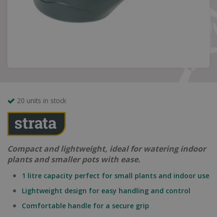
20 units in stock
Compact and lightweight, ideal for watering indoor
plants and smaller pots with ease.
1 litre capacity perfect for small plants and indoor use
Lightweight design for easy handling and control
Comfortable handle for a secure grip