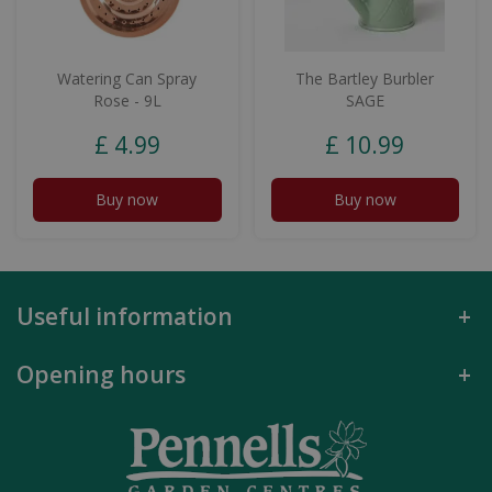
Watering Can Spray
The Bartley Burbler
Rose - 9L
SAGE
£
4
.
99
£
10
.
99
Buy now
Buy now
Useful information
Opening hours